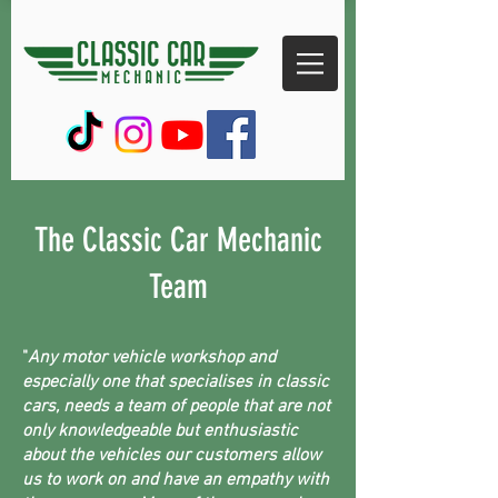
The Classic Car Mechanic
Team
"
Any motor vehicle workshop and
especially one that specialises in classic
cars, needs a team of people that are not
only knowledgeable but enthusiastic
about the vehicles our customers allow
us to work on and have an empathy with