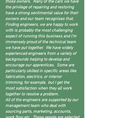
those owners. Many of the cars we have
the privilege of repairing and restoring
have a strong sentimental value for their
owners and our team recognises that.
Finding engineers, we are happy to work
with is probably the most challenging
aspect of running this business and I’m
immensely proud of the technical team
we have put together. We have widely
experienced engineers from a variety of
backgrounds helping to develop and
encourage our apprentices. Some are
particularly skilled in specific areas like
fabrication, electrics, or interior
trimming, for example, but I get the
most satisfaction when they all work
together to resolve a problem.
All of the engineers are supported by our
management team who deal with
sourcing parts, marketing, accounts,
work flow etc. These people are selected