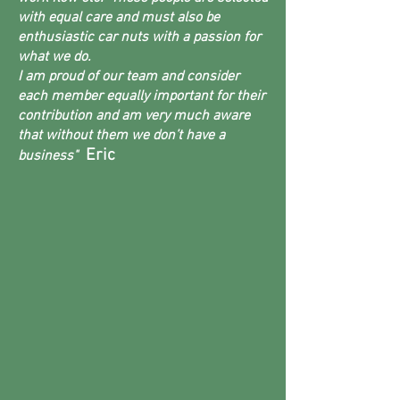
with equal care and must also be
enthusiastic car nuts with a passion for
what we do.
I am proud of our team and consider
each member equally important for their
contribution and am very much aware
that without them we don’t have a
Eric
business"