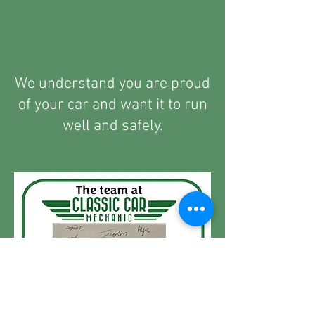
We understand you are proud
of your car and want it to run
well and safely.