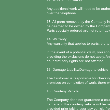
12. Work authorisation
Any additional work will need to be autho
over the telephone.
13. All parts removed by the Company in t
be deemed to be owned by the Company a
Parts specially ordered are not returnabl
14. Warranty
Any warranty that applies to parts, the t
In the event of a potential claim, you s
providing the exclusions do not apply. An
Your statutory rights are not affected.
15. Damage Liability/Damage to vehicle
The Customer is responsible for checkin
premises on completion of work, there wil
16. Courtesy Vehicle
The Company does not guarantee a courte
damage to the courtesy vehicle will be n
provided prior taking courtesy vehicle fr