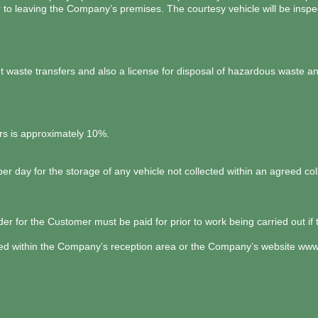
r to leaving the Company’s premises. The courtesy vehicle will be ins
aste transfers and also a license for disposal of hazardous waste and
cars is approximately 10%.
 day for the storage of any vehicle not collected within an agreed coll
er for the Customer must be paid for prior to work being carried out if 
ed within the Company’s reception area or the Company’s website
www.