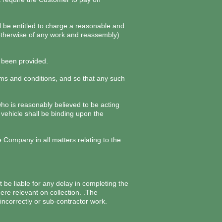
ll be entitled to charge a reasonable and
r otherwise of any work and reassembly)
s been provided.
erms and conditions, and so that any such
ho is reasonably believed to be acting
vehicle shall be binding upon the
ompany in all matters relating to the
 be liable for any delay in completing the
ere relevant on collection. .The
incorrectly or sub-contractor work.