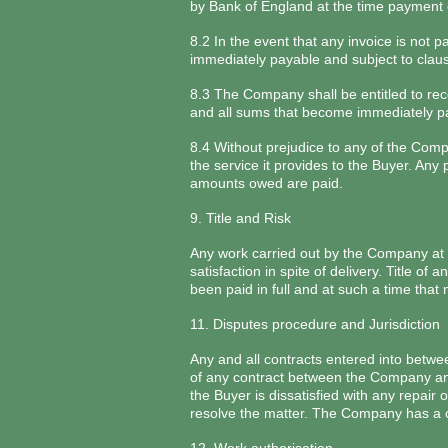
by Bank of England at the time payment of
8.2 In the event that any invoice is not
immediately payable and subject to clau
8.3 The Company shall be entitled to reco
and all sums that become immediately p
8.4 Without prejudice to any of the Comp
the service it provides to the Buyer. An
amounts owed are paid.
9. Title and Risk
Any work carried out by the Company at th
satisfaction in spite of delivery. Title o
been paid in full and at such a time th
11. Disputes procedure and Jurisdiction
Any and all contracts entered into betw
of any contract between the Company and 
the Buyer is dissatisfied with any repair
resolve the matter. The Company has a co