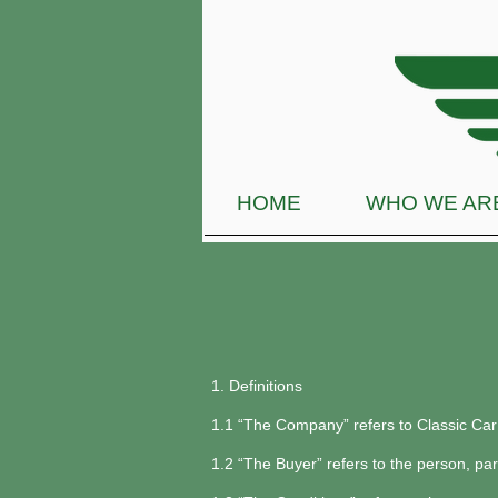
HOME
WHO WE AR
1. Definitions
1.1 “The Company” refers to Classic Ca
1.2 “The Buyer” refers to the person, pa