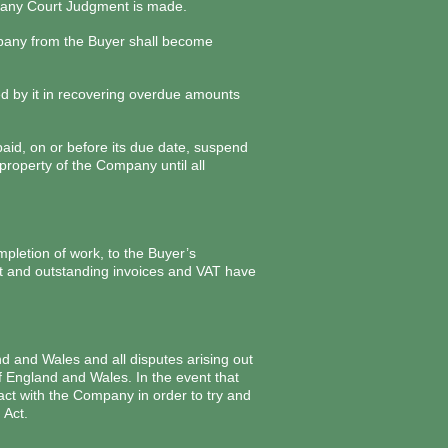
il any Court Judgment is made.
ompany from the Buyer shall become
red by it in recovering overdue amounts
aid, on or before its due date, suspend
property of the Company until all
mpletion of work, to the Buyer’s
evant and outstanding invoices and VAT have
d and Wales and all disputes arising out
f England and Wales. In the event that
tact with the Company in order to try and
 Act.