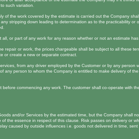
to such variation.
 only of the work covered by the estimate is carried out the Company sha
 any stripping down leading to determination as to the practicability o
ed.
all, or part of any work for any reason whether or not an estimate ha
the repair or work, the prices chargeable shall be subject to all these t
te or create a new or separate contract.
Services, from any driver employed by the Customer or by any person w
of any person to whom the Company is entitled to make delivery of the 
efore commencing any work. The customer shall co-operate with the C
 Goods and/or Services by the estimated time, but the Company shall not
of the essence in respect of this clause. Risk passes on delivery or wh
elay caused by outside influences i.e. goods not delivered in time, sent 