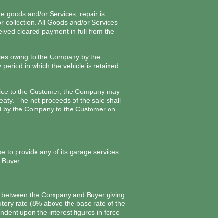
e goods and/or Services, repair is
r collection. All Goods and/or Services
ved cleared payment in full from the
onies owing to the Company by the
eriod in which the vehicle is retained
nvoice to the Customer, the Company may
eaty. The net proceeds of the sale shall
id by the Company to the Customer on
 to provide any of its garage services
 Buyer.
ace between the Company and Buyer giving
tutory rate (8% above the base rate of the
dent upon the interest figures in force