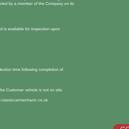
pected by a member of the Company on its
 is available for inspection upon
ection time following completion of
the Customer vehicle is not on site.
classiccarmechanic.co.uk