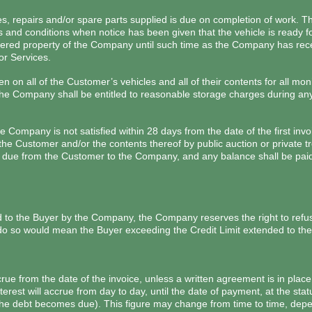
s, repairs and/or spare parts supplied is due on completion of work. Th
 and conditions when notice has been given that the vehicle is ready fo
red property of the Company until such time as the Company has recei
or Services.
n on all of the Customer’s vehicles and all of their contents for all m
 Company shall be entitled to reasonable storage charges during any p
he Company is not satisfied within 28 days from the date of the first i
the Customer and/or the contents thereof by public auction or private tr
es due from the Customer to the Company, and any balance shall be pa
o the Buyer by the Company, the Company reserves the right to refuse
 do so would mean the Buyer exceeding the Credit Limit extended to the
crue from the date of the invoice, unless a written agreement is in pl
rest will accrue from day to day, until the date of payment, at the sta
he debt becomes due). This figure may change from time to time, depen