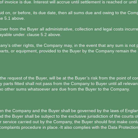
 invoice is due. Interest will accrue until settlement is reached or unt
 paid on, or before, its due date, then all sums due and owing to the C
se 5.1 above.
ver from the Buyer all administrative, collection and legal costs incur
ayable under. clause 5.2 above.
any’s other rights, the Company may, in the event that any sum is not p
y parts, or equipment, provided to the Buyer by the Company remain the 
e request of the Buyer, will be at the Buyer’s risk from the point of co
f any parts fitted shall not pass from the Company to Buyer until all rel
at no other sums whatsoever are due from the Buyer to the Company.
een the Company and the Buyer shall be governed by the laws of Englan
the Buyer shall be subject to the exclusive jurisdiction of the courts o
 or service carried out by the Company, the Buyer should first make con
mplaints procedure in place.-It also complies with the Data Protection