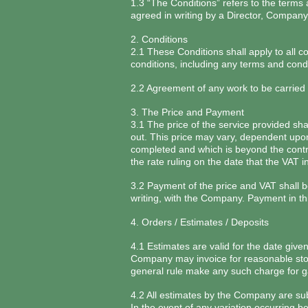
1.3 “The Conditions” refers to the terms
agreed in writing by a Director, Compan
2. Conditions
2.1 These Conditions shall apply to all c
conditions, including any terms and cond
2.2 Agreement of any work to be carried
3. The Price and Payment
3.1 The price of the service provided sh
out. This price may vary, dependent upon
completed and which is beyond the contro
the rate ruling on the date that the VAT i
3.2 Payment of the price and VAT shall be
writing, with the Company. Payment in thi
4. Orders / Estimates / Deposits
4.1 Estimates are valid for the date give
Company may invoice for reasonable stora
general rule make any such charge for gar
4.2 All estimates by the Company are sub
In the event of any variation occurring b