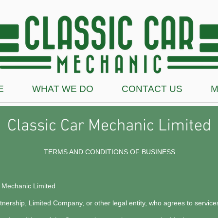
E
WHAT WE DO
CONTACT US
M
Classic Car Mechanic Limited
TERMS AND CONDITIONS OF BUSINESS
r Mechanic Limited
rtnership, Limited Company, or other legal entity, who agrees to servi