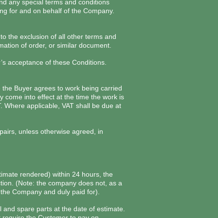
and any special terms and conditions
ng for and on behalf of the Company.
to the exclusion of all other terms and
mation of order, or similar document.
’s acceptance of these Conditions.
e the Buyer agrees to work being carried
 come into effect at the time the work is
T. Where applicable, VAT shall be due at
epairs, unless otherwise agreed, in
stimate rendered) within 24 hours, the
ction. (Note: the company does not, as a
y the Company and duly paid for).
 and spare parts at the date of estimate.
it require the Customer to pay on