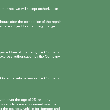
omer not, we will accept authorization
hours after the completion of the repair
d are subject to a handling charge.
repaired free of charge by the Company
or express authorisation by the Company.
. Once the vehicle leaves the Company
vers over the age of 25, and any
er’s vehicle license document must be
pect the courtesy vehicle for damage and