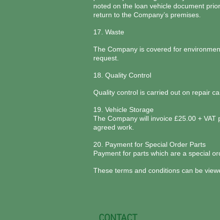
noted on the loan vehicle document prio
return to the Company’s premises.
17. Waste
The Company is covered for environment w
request.
18. Quality Control
Quality control is carried out on repair 
19. Vehicle Storage
The Company will invoice £25.00 + VAT per
agreed work.
20. Payment for Special Order Parts
Payment for parts which are a special ord
These terms and conditions can be view
CONTACT