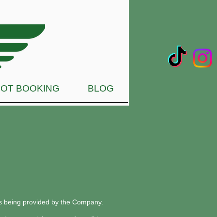
OT BOOKING
BLOG
ces being provided by the Company.