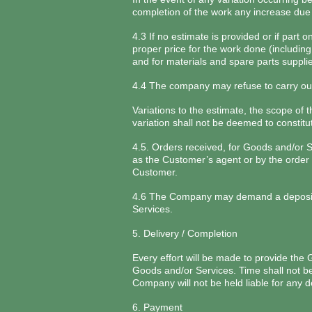
completion of the work any increase due 
4.3 If no estimate is provided or if part
proper price for the work done (including
and for materials and spare parts suppli
4.4 The company may refuse to carry out 
Variations to the estimate, the scope of 
variation shall not be deemed to constitu
4.5. Orders received, for Goods and/or 
as the Customer’s agent or by the order 
Customer.
4.6 The Company may demand a deposit b
Services.
5. Delivery / Completion
Every effort will be made to provide the
Goods and/or Services. Time shall not be 
Company will not be held liable for any d
6. Payment