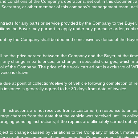
 and conditions of the Company’s operations, set out in this document 
y Secretary, or other member of this company’s management team, acti
ontracts for any parts or service provided by the Company to the Buyer, 
itions the Buyer may purport to apply under any purchase order, confir
 out by the Company shall be deemed conclusive evidence of the Buyer
all be the price agreed between the Company and the Buyer, at the tim
 any change in parts prices, or change in specialist charges, which may
l of the Company. The price of the work carried out is exclusive of VA
nvoice is drawn.
 due at point of collection/delivery of vehicle following completion of r
s instance is generally agreed to be 30 days from date of invoice.
n. If instructions are not received from a customer (in response to an e
ge charges from the date that the vehicle was received until its colle
aging pending instructions, if the repairs are ultimately carried out b
ject to change caused by variations to the Company of labour, material
efore or after acceptance of the estimate the Company may if it thinks f