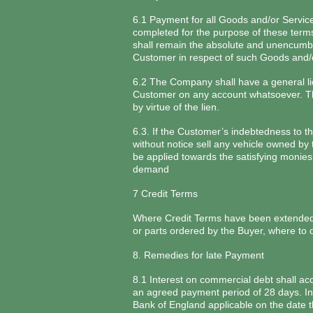
6.1 Payment for all Goods and/or Service
completed for the purpose of these terms
shall remain the absolute and unencumbe
Customer in respect of such Goods and/
6.2 The Company shall have a general lie
Customer on any account whatsoever. The
by virtue of the lien.
6.3. If the Customer’s indebtedness to t
without notice sell any vehicle owned by 
be applied towards the satisfying moni
demand
7 Credit Terms
Where Credit Terms have been extended t
or parts ordered by the Buyer, where to
8. Remedies for late Payment
8.1 Interest on commercial debt shall ac
an agreed payment period of 28 days. Inte
Bank of England applicable on the date t