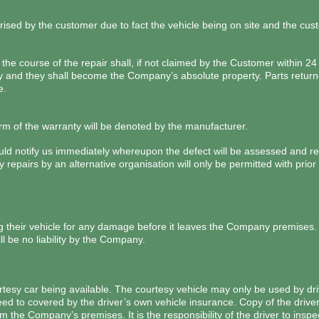
rised by the customer due to fact the vehicle being on site and the cust
he course of the repair shall, if not claimed by the Customer within 24 
nd they shall become the Company’s absolute property. Parts returne
e.
erm of the warranty will be denoted by the manufacturer.
hould notify us immediately whereupon the defect will be assessed and 
y repairs by an alternative organisation will only be permitted with pri
g their vehicle for any damage before it leaves the Company premises
l be no liability by the Company.
sy car being available. The courtesy vehicle may only be used by dri
eed to covered by the driver’s own vehicle insurance. Copy of the driv
om the Company’s premises. It is the responsibility of the driver to ins