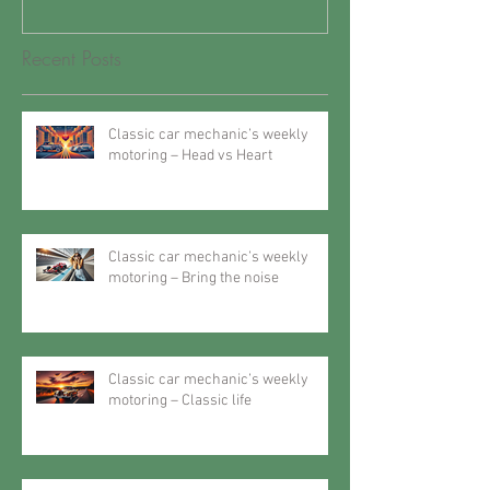
Recent Posts
Classic car mechanic’s weekly
motoring – Head vs Heart
Classic car mechanic’s weekly
motoring – Bring the noise
Classic car mechanic’s weekly
motoring – Classic life