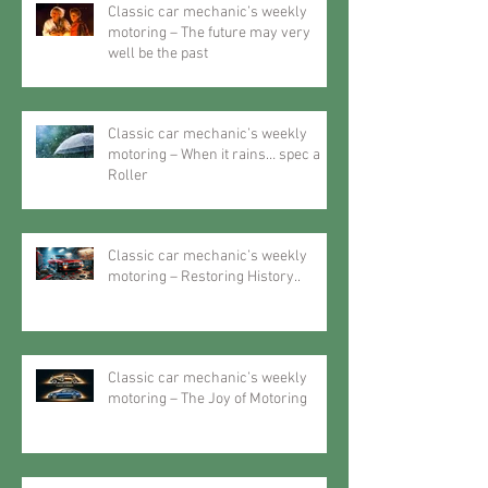
Classic car mechanic’s weekly
motoring – The future may very
well be the past
Classic car mechanic’s weekly
motoring – When it rains… spec a
Roller
Classic car mechanic’s weekly
motoring – Restoring History..
Classic car mechanic’s weekly
motoring – The Joy of Motoring