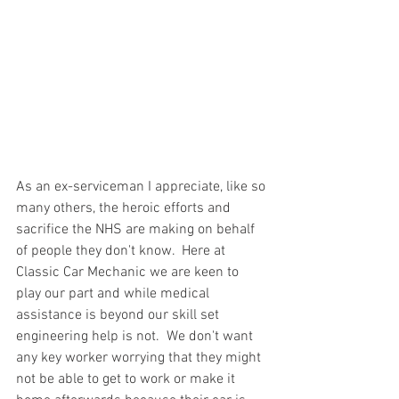
As an ex-serviceman I appreciate, like so 
many others, the heroic efforts and 
sacrifice the NHS are making on behalf 
of people they don't know.  Here at 
Classic Car Mechanic we are keen to 
play our part and while medical 
assistance is beyond our skill set 
engineering help is not.  We don't want 
any key worker worrying that they might 
not be able to get to work or make it 