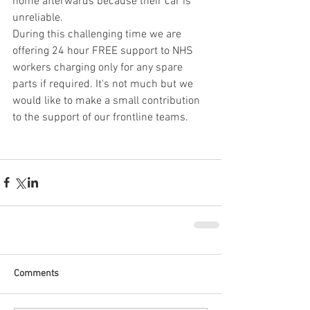
home afterwards because their car is 
unreliable.
During this challenging time we are 
offering 24 hour FREE support to NHS 
workers charging only for any spare 
parts if required. It's not much but we 
would like to make a small contribution 
to the support of our frontline teams.
Comments