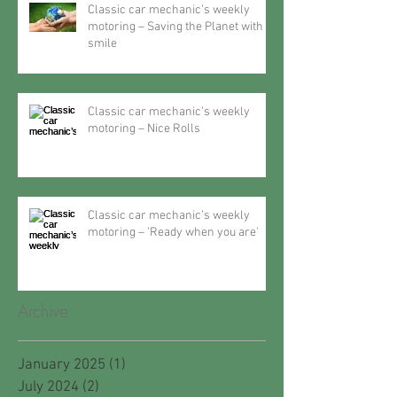
Classic car mechanic’s weekly
motoring – Saving the Planet with a
smile
Classic car mechanic’s weekly
motoring – Nice Rolls
Classic car mechanic’s weekly
motoring – 'Ready when you are'
Archive
January 2025
(1)
1 post
July 2024
(2)
2 posts