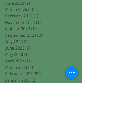
April 2024
(2)
2 posts
March 2024
(1)
1 post
February 2024
(1)
1 post
November 2023
(1)
1 post
October 2023
(1)
1 post
September 2023
(2)
2 posts
July 2023
(2)
2 posts
June 2023
(3)
3 posts
May 2023
(1)
1 post
April 2023
(2)
2 posts
March 2023
(1)
1 post
February 2023
(85)
85 posts
January 2023
(2)
2 posts
December 2022
(1)
1 post
November 2022
(2)
2 posts
October 2022
(2)
2 posts
September 2022
(2)
2 posts
August 2022
(1)
1 post