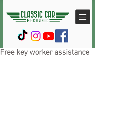
Free key worker assistance