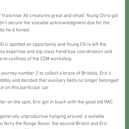
franchise ‘All creatures great and small’ Young Chris got 
dn’t secure the sizeable acknowledgment due for the 
lls he’d honed.
 Eric spotted an opportunity and Young Chris left the 
his expertise and top-class hand/eye coordination and 
warm confines of the CCM workshop.
journey number 2 to collect a brace of Bristols, Eric’s 
bbly and decided that auxiliary belts no longer belonged 
 on this particular car. 
tter on the spot, Eric got in touch with the good old RAC. 
generally unproductive hanging around, a suitable 
o ferry the Range Rover, the second Bristol and Eric 