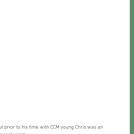
t prior to his time with CCM young Chris was an 