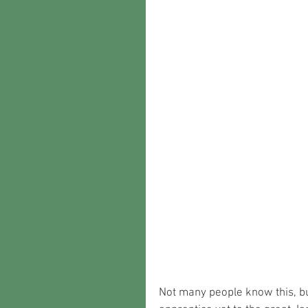
Not many people know this, bu