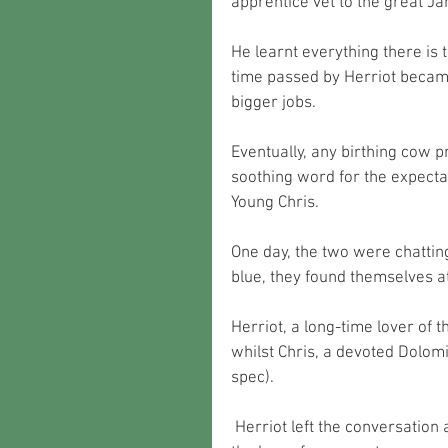
apprentice vet to the great J
He learnt everything there is
time passed by Herriot became
bigger jobs.
Eventually, any birthing cow 
soothing word for the expecta
Young Chris. 
One day, the two were chatting
blue, they found themselves a
Herriot, a long-time lover of 
whilst Chris, a devoted Dolomit
spec).
 Herriot left the conversation after being outwitted by the younger man and brewed on 