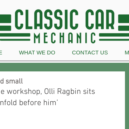
E
WHAT WE DO
CONTACT US
M
nd small
he workshop, Olli Ragbin sits 
nfold before him’