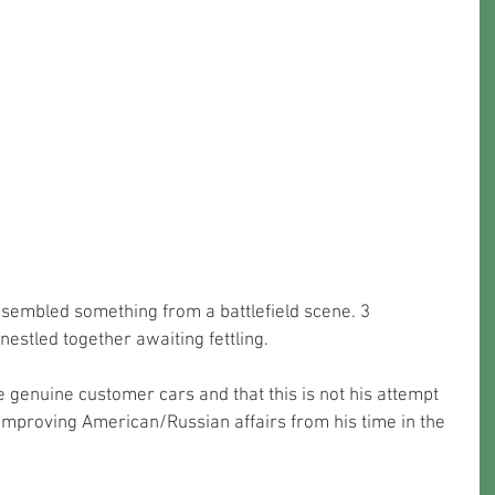
sembled something from a battlefield scene. 3 
nestled together awaiting fettling. 
 genuine customer cars and that this is not his attempt 
 improving American/Russian affairs from his time in the 