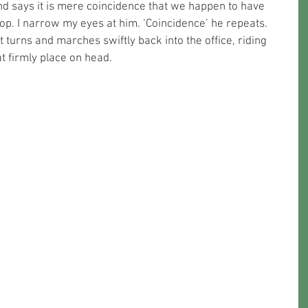
d says it is mere coincidence that we happen to have 
hop. I narrow my eyes at him. ‘Coincidence’ he repeats. 
 turns and marches swiftly back into the office, riding 
t firmly place on head.