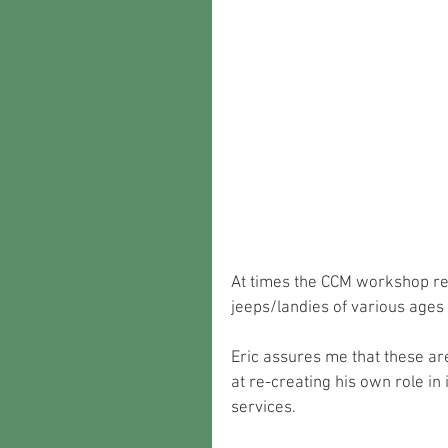
At times the CCM workshop re
jeeps/landies of various ages 
Eric assures me that these are
at re-creating his own role in
services.