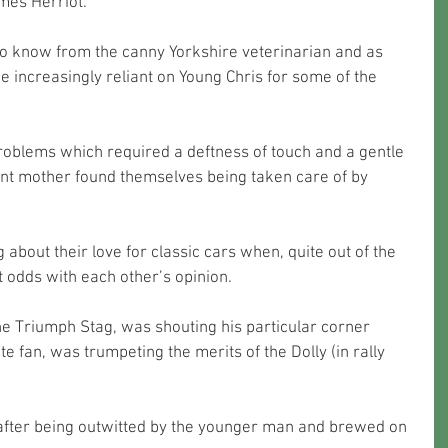
ames Herriot.
 to know from the canny Yorkshire veterinarian and as 
 increasingly reliant on Young Chris for some of the 
problems which required a deftness of touch and a gentle 
nt mother found themselves being taken care of by 
 about their love for classic cars when, quite out of the 
t odds with each other’s opinion.
the Triumph Stag, was shouting his particular corner 
e fan, was trumpeting the merits of the Dolly (in rally 