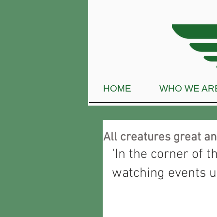
HOME
WHO WE AR
All creatures great a
‘In the corner of t
watching events u