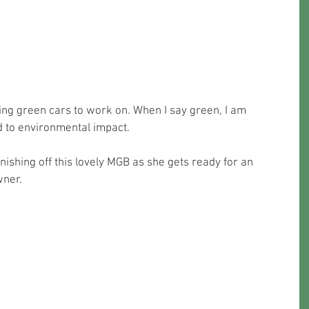
ng green cars to work on. When I say green, I am 
d to environmental impact. 
wner.