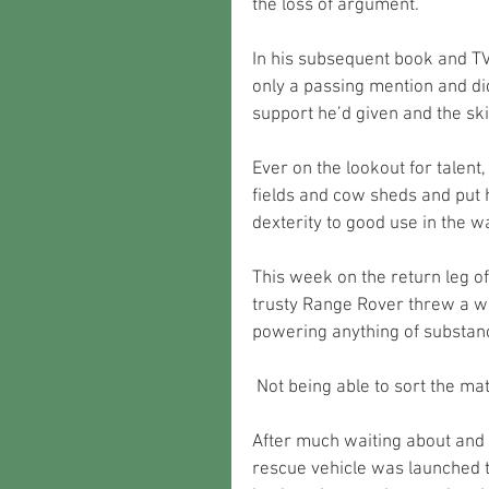
the loss of argument. 
In his subsequent book and TV 
only a passing mention and di
support he’d given and the ski
Ever on the lookout for talent,
fields and cow sheds and put 
dexterity to good use in the 
This week on the return leg of 
trusty Range Rover threw a wo
powering anything of substance
 Not being able to sort the ma
After much waiting about and 
rescue vehicle was launched t