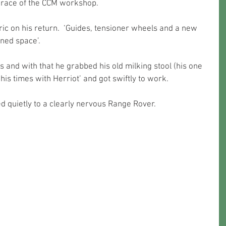
brace of the CCM workshop.
ric on his return.  ‘Guides, tensioner wheels and a new 
ined space’.
s and with that he grabbed his old milking stool (his one 
his times with Herriot’ and got swiftly to work.
d quietly to a clearly nervous Range Rover. 