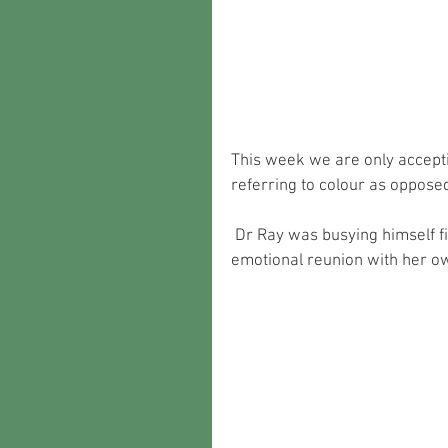
This week we are only accepti
referring to colour as oppose
 Dr Ray was busying himself finishing off this lovely MGB as she gets ready for an 
emotional reunion with her o