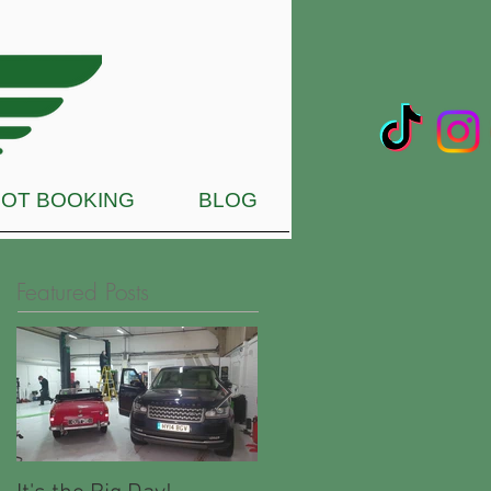
OT BOOKING
BLOG
Featured Posts