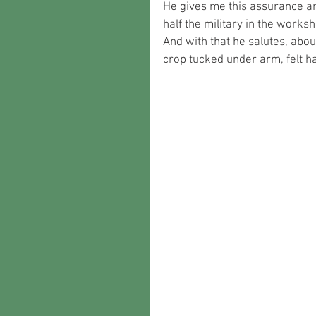
He gives me this assurance an
half the military in the works
And with that he salutes, about
crop tucked under arm, felt ha