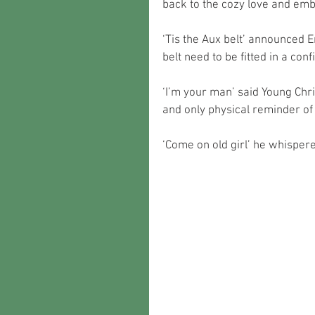
back to the cozy love and em
‘Tis the Aux belt’ announced E
belt need to be fitted in a conf
‘I’m your man’ said Young Chri
and only physical reminder of 
‘Come on old girl’ he whispere