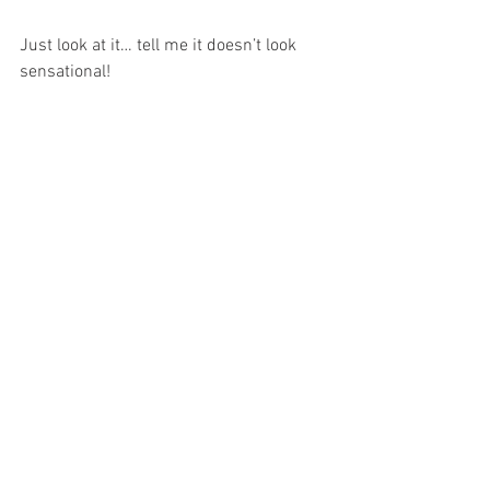
Just look at it… tell me it doesn’t look 
sensational!