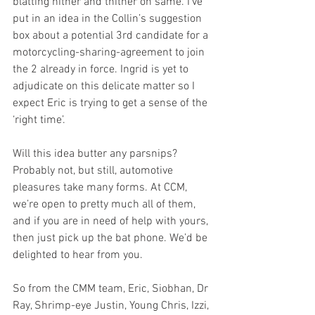
blatting hither and thither on same. I’ve 
put in an idea in the Collin’s suggestion 
box about a potential 3rd candidate for a 
motorcycling-sharing-agreement to join 
the 2 already in force. Ingrid is yet to 
adjudicate on this delicate matter so I 
expect Eric is trying to get a sense of the 
‘right time’. 
Will this idea butter any parsnips? 
Probably not, but still, automotive 
pleasures take many forms. At CCM, 
we’re open to pretty much all of them, 
and if you are in need of help with yours, 
then just pick up the bat phone. We’d be 
delighted to hear from you.
So from the CMM team, Eric, Siobhan, Dr 
Ray, Shrimp-eye Justin, Young Chris, Izzi, 