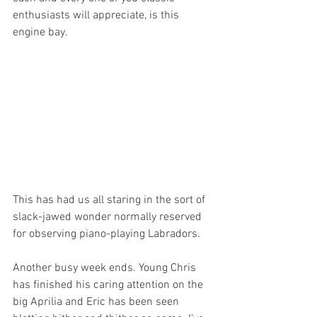
enthusiasts will appreciate, is this 
engine bay.
This has had us all staring in the sort of 
slack-jawed wonder normally reserved 
for observing piano-playing Labradors. 
Another busy week ends. Young Chris 
has finished his caring attention on the 
big Aprilia and Eric has been seen 