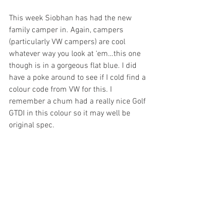
This week Siobhan has had the new 
family camper in. Again, campers 
(particularly VW campers) are cool 
whatever way you look at ‘em…this one 
though is in a gorgeous flat blue. I did 
have a poke around to see if I cold find a 
colour code from VW for this. I 
remember a chum had a really nice Golf 
GTDI in this colour so it may well be 
original spec. 