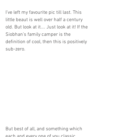
I’ve left my favourite pic till last. This 
little beaut is well over half a century 
old. But look at it…. Just look at it! If the 
Siobhan’s family camper is the 
definition of cool, then this is positively 
sub-zero.
But best of all, and something which 
each and every one of you classic 