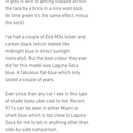
in grey is akin to getting slapped across 
the face by a brick in a nice wool sock. 
(In lime green it’s the same effect, minus 
the sock).
I’ve had a couple of E46 M3s (silver and 
carbon black (which looked like 
midnight blue in direct sunlight 
ironically)). But the best colour they ever 
did for this model was Laguna Seca 
blue. A fabulous flat-blue which only 
lasted a couple of years. 
Ever since then any car I see in this type 
of shade looks uber cool to me. Recent 
911s can be seen in either Miami or 
shark blue which is too close to Laguna 
Seca for me to tell in anything other than 
side-by-side comparison.