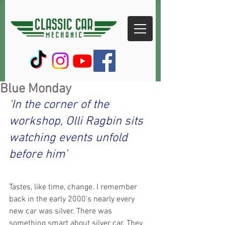
Blue Monday
‘In the corner of the 
workshop, Olli Ragbin sits 
watching events unfold 
before him’
Tastes, like time, change. I remember 
back in the early 2000’s nearly every 
new car was silver. There was 
something smart about silver car. They 