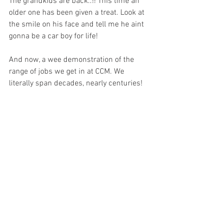
The grandkids are back..!! This time an 
older one has been given a treat. Look at 
the smile on his face and tell me he aint 
gonna be a car boy for life!
And now, a wee demonstration of the 
range of jobs we get in at CCM. We 
literally span decades, nearly centuries!