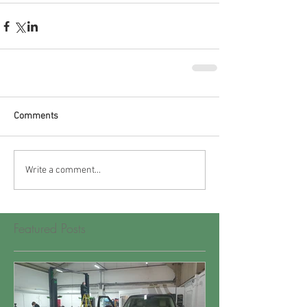
Comments
Write a comment...
Featured Posts