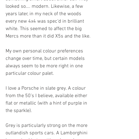
looked so…. modern. Likewise, a few 
years later, in my neck of the woods 
every new 4x4 was spec’d in brilliant 
white. This seemed to affect the big 
Mercs more than it did X5s and the like.
My own personal colour preferences 
change over time, but certain models 
always seem to be more right in one 
particular colour palet.
I love a Porsche in slate grey. A colour 
from the 50’s I believe, available either 
flat or metallic (with a hint of purple in 
the sparkle).
Grey is particularly strong on the more 
outlandish sports cars. A Lamborghini 