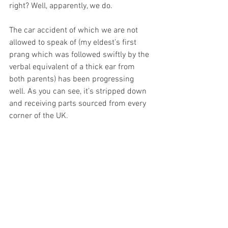
right? Well, apparently, we do.
The car accident of which we are not 
allowed to speak of (my eldest’s first 
prang which was followed swiftly by the 
verbal equivalent of a thick ear from 
both parents) has been progressing 
well. As you can see, it’s stripped down 
and receiving parts sourced from every 
corner of the UK.