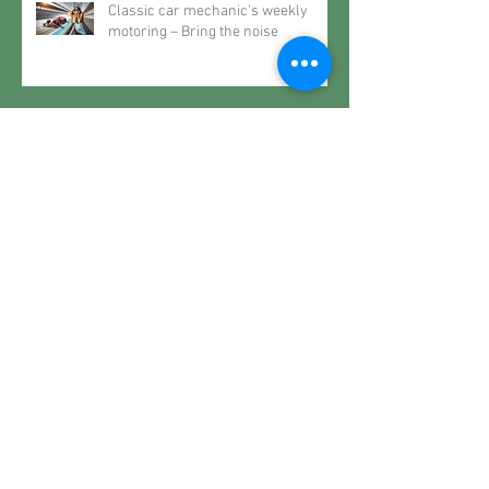
Classic car mechanic’s weekly
motoring – Bring the noise
Classic car mechanic’s weekly
motoring – Classic life
Classic car mechanic’s weekly
motoring – The future may very
well be the past
Classic car mechanic’s weekly
motoring – When it rains… spec a
Roller