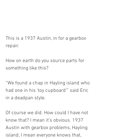
This is a 1937 Austin, in for a gearbox 
repair. 
How on earth do you source parts for 
something like this?
“We found a chap in Hayling island who 
had one in his ‘toy cupboard’” said Eric 
in a deadpan style.
Of course we did. How could I have not 
know that? I mean it’s obvious. 1937 
Austin with gearbox problems, Hayling 
island, I mean everyone knows that, 