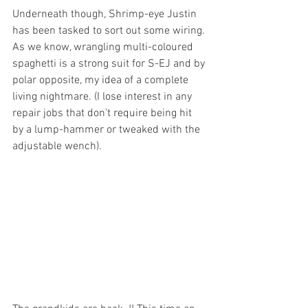
Underneath though, Shrimp-eye Justin 
has been tasked to sort out some wiring. 
As we know, wrangling multi-coloured 
spaghetti is a strong suit for S-EJ and by 
polar opposite, my idea of a complete 
living nightmare. (I lose interest in any 
repair jobs that don’t require being hit 
by a lump-hammer or tweaked with the 
adjustable wench).