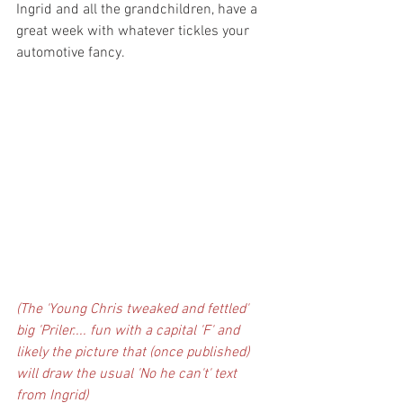
Ingrid and all the grandchildren, have a 
great week with whatever tickles your 
automotive fancy.
(The 'Young Chris tweaked and fettled' 
big 'Priler.... fun with a capital 'F' and 
likely the picture that (once published) 
will draw the usual 'No he can't' text 
from Ingrid)