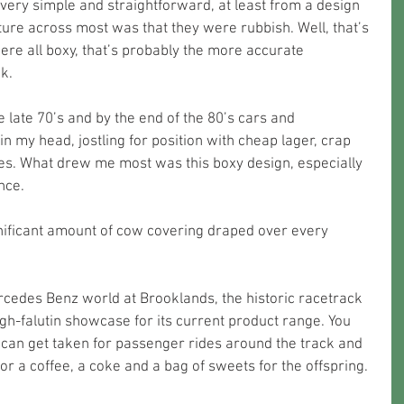
ery simple and straightforward, at least from a design 
re across most was that they were rubbish. Well, that’s 
were all boxy, that’s probably the more accurate 
k. 
e late 70’s and by the end of the 80’s cars and 
n my head, jostling for position with cheap lager, crap 
es. What drew me most was this boxy design, especially 
nce.
gnificant amount of cow covering draped over every 
rcedes Benz world at Brooklands, the historic racetrack 
gh-falutin showcase for its current product range. You 
 can get taken for passenger rides around the track and 
or a coffee, a coke and a bag of sweets for the offspring.