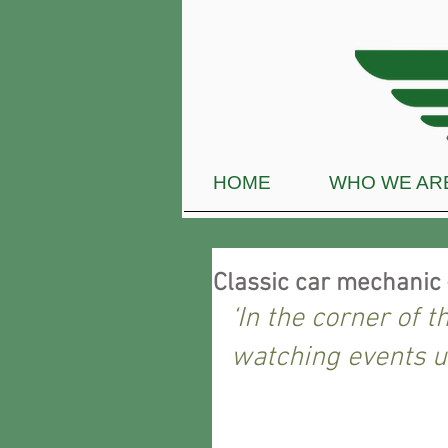
HOME
WHO WE AR
Classic car mechanic 
‘In the corner of t
watching events u