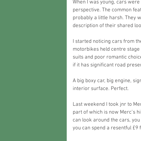
When I was young, cars were v
perspective. The common featu
probably a little harsh. They 
description of their shared loo
I started noticing cars from th
motorbikes held centre stage i
suits and poor romantic choic
if it has significant road prese
A big boxy car, big engine, si
interior surface. Perfect.  
Last weekend I took jnr to Me
part of which is now Merc’s hi
can look around the cars, you
you can spend a resentful £9 f