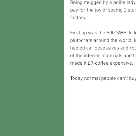
Being mugged by a polite lady
pay for the joy of seeing 2 st
factory. 
First up was the 600 SWB. In 
plutocrats around the world. I
heeled car obsessives and rock 
of the interior materials and 
made it £9-coffee expensive. 
Today normal people can’t bu