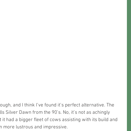
ugh, and I think I’ve found it’s perfect alternative. The 
ls Silver Dawn from the 90’s. No, it’s not as achingly 
t it had a bigger fleet of cows assisting with its build and 
 more lustrous and impressive. 