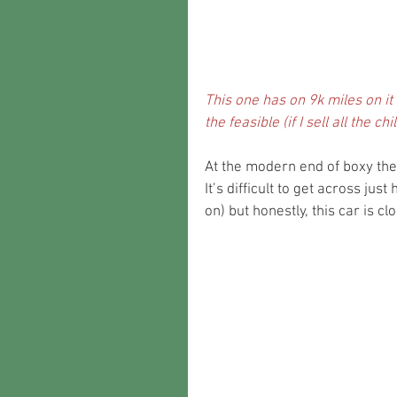
This one has on 9k miles on it a
the feasible (if I sell all the 
At the modern end of boxy the
It’s difficult to get across jus
on) but honestly, this car is cl