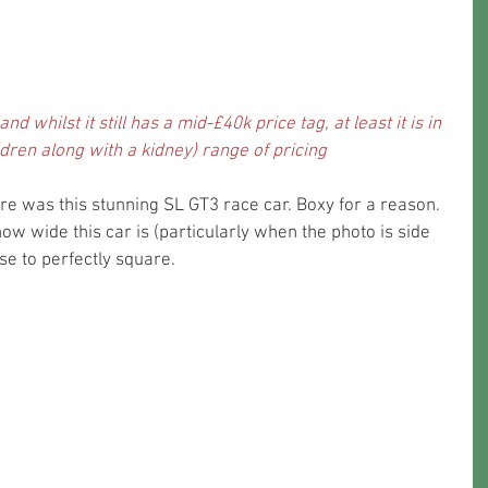
nd whilst it still has a mid-£40k price tag, at least it is in 
children along with a kidney) range of pricing
re was this stunning SL GT3 race car. Boxy for a reason. 
t how wide this car is (particularly when the photo is side 
ose to perfectly square.