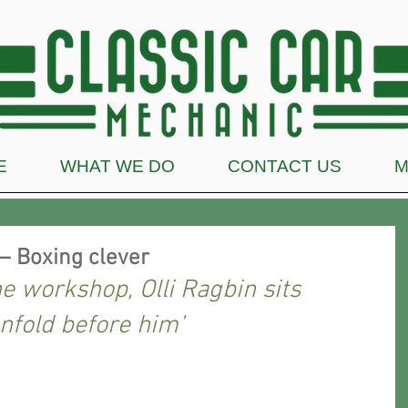
E
WHAT WE DO
CONTACT US
M
– Boxing clever
he workshop, Olli Ragbin sits 
nfold before him’