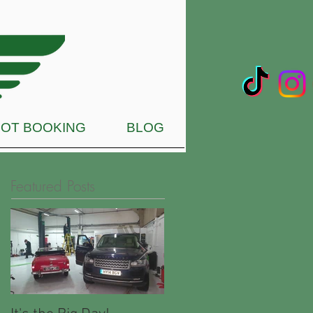
OT BOOKING
BLOG
Featured Posts