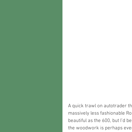
A quick trawl on autotrader tho
massively less fashionable Rol
beautiful as the 600, but I’d be
the woodwork is perhaps even