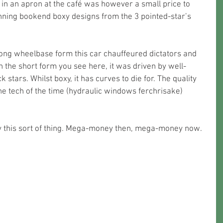
 in an apron at the café was however a small price to 
unning bookend boxy designs from the 3 pointed-star’s 
long wheelbase form this car chauffeured dictators and 
n the short form you see here, it was driven by well-
stars. Whilst boxy, it has curves to die for. The quality 
the tech of the time (hydraulic windows ferchrisake) 
y this sort of thing. Mega-money then, mega-money now. 