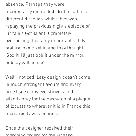
absence. Perhaps they were 
momentarily distracted, drifting off in a 
different direction whilst they were 
replaying the previous night’s episode of 
'Britain’s Got Talent'. Completely 
overlooking this fairly important safety 
feature, panic set in and they thought 
‘Sod it, I’ll just bob it under the mirror, 
nobody will notice’.
Well, I noticed. Lazy design doesn’t come 
in much stronger flavours and every 
time I see it, my eye shrivels and I 
silently pray for the despatch of a plague 
of locusts to wherever it is in France this 
monstrosity was penned.
Once the designer received their 
marching orders for the Picasso 