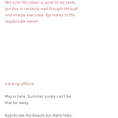
Not sure the colour is quite to my taste, 
but this is certainly well thought through 
and sharply executed. Top marks to the 
responsible owner
Sacking offence
May is here. Summer surely can't be 
that far away.
Appreciate the beauty out there folks, 