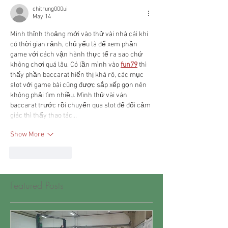
chitrung000ui
May 14
Mình thỉnh thoảng mới vào thử vài nhà cái khi 
có thời gian rảnh, chủ yếu là để xem phần 
game với cách vận hành thực tế ra sao chứ 
không chơi quá lâu. Có lần mình vào 
fun79
 thì 
thấy phần baccarat hiển thị khá rõ, các mục 
slot với game bài cũng được sắp xếp gọn nên 
không phải tìm nhiều. Mình thử vài ván 
baccarat trước rồi chuyển qua slot để đổi cảm 
giác thì thấy thao tác…
Show More
Like
Reply
Featured Posts