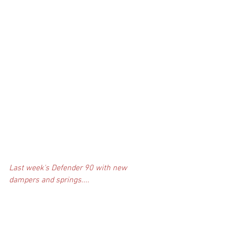
Last week's Defender 90 with new 
dampers and springs....