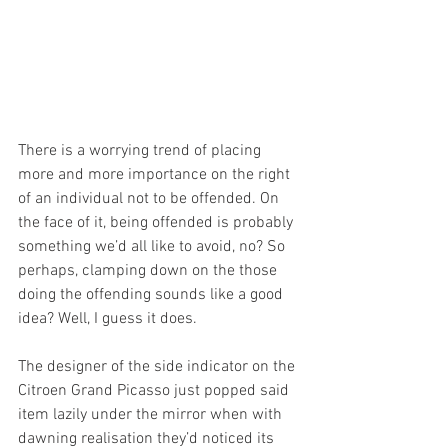
There is a worrying trend of placing 
more and more importance on the right 
of an individual not to be offended. On 
the face of it, being offended is probably 
something we’d all like to avoid, no? So 
perhaps, clamping down on the those 
doing the offending sounds like a good 
idea? Well, I guess it does.
The designer of the side indicator on the 
Citroen Grand Picasso just popped said 
item lazily under the mirror when with 
dawning realisation they’d noticed its 