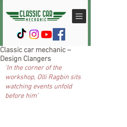
Classic car mechanic –
Design Clangers
‘In the corner of the 
workshop, Olli Ragbin sits 
watching events unfold 
before him’