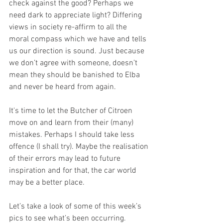
check against the good? Perhaps we 
need dark to appreciate light? Differing 
views in society re-affirm to all the 
moral compass which we have and tells 
us our direction is sound. Just because 
we don’t agree with someone, doesn’t 
mean they should be banished to Elba 
and never be heard from again.
It's time to let the Butcher of Citroen 
move on and learn from their (many) 
mistakes. Perhaps I should take less 
offence (I shall try). Maybe the realisation 
of their errors may lead to future 
inspiration and for that, the car world 
may be a better place.
Let’s take a look of some of this week’s 
pics to see what’s been occurring.