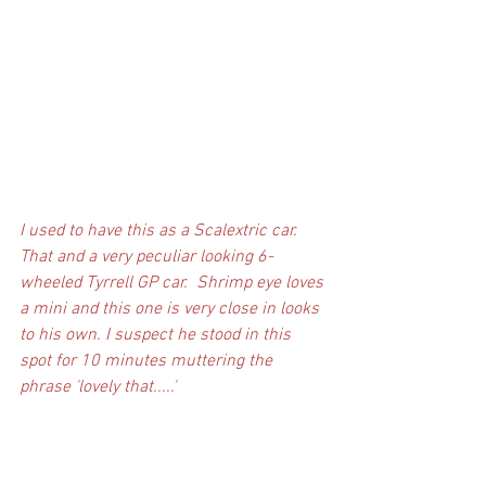
I used to have this as a Scalextric car. 
That and a very peculiar looking 6-
wheeled Tyrrell GP car.  Shrimp eye loves 
a mini and this one is very close in looks 
to his own. I suspect he stood in this 
spot for 10 minutes muttering the 
phrase 'lovely that.....'