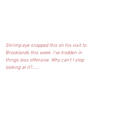
Shrimp eye snapped this on his visit to 
Brooklands this week. I've trodden in 
things less offensive. Why can't I stop 
looking at it?......