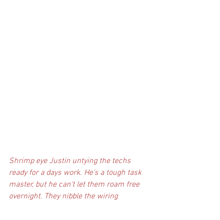
Shrimp eye Justin untying the techs 
ready for a days work. He's a tough task 
master, but he can't let them roam free 
overnight. They nibble the wiring