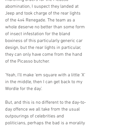
abomination, I suspect they landed at 
Jeep and took charge of the rear lights 
of the 4x4 Renegade. The team as a 
whole deserve no better than some form 
of insect infestation for the bland 
boxiness of this particularly generic car 
design, but the rear lights in particular, 
they can only have come from the hand 
of the Picasso butcher.
‘Yeah, I’ll make ‘em square with a little ‘X’ 
in the middle, then I can get back to my 
Wordle for the day’.  
But, and this is no different to the day-to-
day offence we all take from the usual 
outpourings of celebrities and 
politicians, perhaps the bad is a morality 