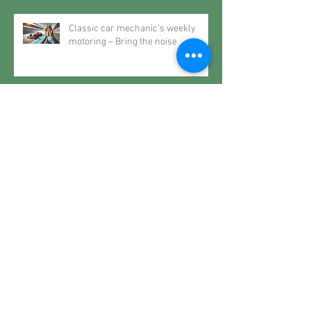
Classic car mechanic’s weekly
motoring – Bring the noise
Classic car mechanic’s weekly
motoring – Classic life
Classic car mechanic’s weekly
motoring – The future may very
well be the past
Classic car mechanic’s weekly
motoring – When it rains… spec a
Roller