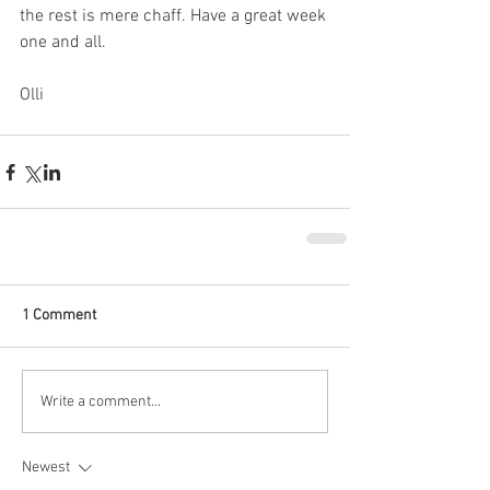
the rest is mere chaff. Have a great week 
one and all.
Olli
1 Comment
Write a comment...
Newest