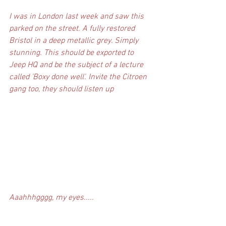
I was in London last week and saw this 
parked on the street. A fully restored 
Bristol in a deep metallic grey. Simply 
stunning. This should be exported to 
Jeep HQ and be the subject of a lecture 
called 'Boxy done well'. Invite the Citroen 
gang too, they should listen up
Aaahhhgggg, my eyes.....