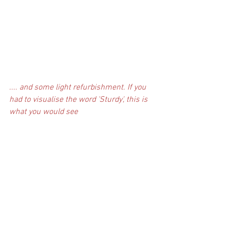
.... and some light refurbishment. If you 
had to visualise the word 'Sturdy', this is 
what you would see