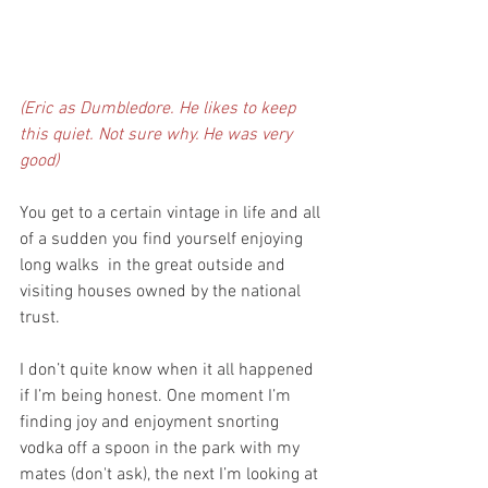
(Eric as Dumbledore. He likes to keep 
this quiet. Not sure why. He was very 
good)
You get to a certain vintage in life and all 
of a sudden you find yourself enjoying 
long walks  in the great outside and 
visiting houses owned by the national 
trust.
I don’t quite know when it all happened 
if I’m being honest. One moment I’m 
finding joy and enjoyment snorting 
vodka off a spoon in the park with my 
mates (don't ask), the next I’m looking at 