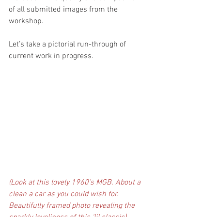
of all submitted images from the 
workshop.
Let’s take a pictorial run-through of 
current work in progress.
(Look at this lovely 1960’s MGB. About a 
clean a car as you could wish for. 
Beautifully framed photo revealing the 