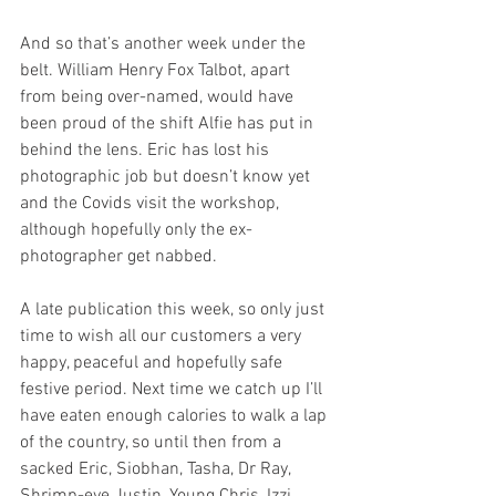
And so that’s another week under the 
belt. William Henry Fox Talbot, apart 
from being over-named, would have 
been proud of the shift Alfie has put in 
behind the lens. Eric has lost his 
photographic job but doesn’t know yet 
and the Covids visit the workshop, 
although hopefully only the ex-
photographer get nabbed.
A late publication this week, so only just 
time to wish all our customers a very 
happy, peaceful and hopefully safe 
festive period. Next time we catch up I’ll 
have eaten enough calories to walk a lap 
of the country, so until then from a 
sacked Eric, Siobhan, Tasha, Dr Ray, 