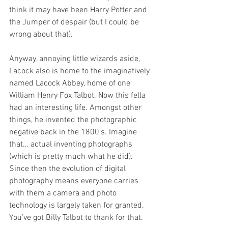
think it may have been Harry Potter and 
the Jumper of despair (but I could be 
wrong about that).
Anyway, annoying little wizards aside, 
Lacock also is home to the imaginatively 
named Lacock Abbey, home of one 
William Henry Fox Talbot. Now this fella 
had an interesting life. Amongst other 
things, he invented the photographic 
negative back in the 1800’s. Imagine 
that… actual inventing photographs 
(which is pretty much what he did). 
Since then the evolution of digital 
photography means everyone carries 
with them a camera and photo 
technology is largely taken for granted. 
You’ve got Billy Talbot to thank for that.