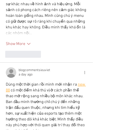
sự khác nhau về hình ảnh và hiệu ứng. Mỗi 
sảnh có phong cách riêng nên cảm giác không 
hoàn toàn giống nhau. Mình cũng chú ý menu 
có giữ được sự rõ ràng khi chuyển qua những 
khu khác hay không. Điều mình thấy khá ổn là 
các nhóm nội…
Show More
Like
Reply
blogcommentsieuviet
a day ago
Dùng một thời gian rồi mình mới nhận ra 
new 
88
 có một điểm khá thú vị ở cách phần thể 
thao mở rộng sang nhiều bộ môn khác nhau. 
Ban đầu mình thường chỉ chú ý đến những 
trận đấu quen thuộc, nhưng khi tìm hiểu kỹ 
hơn, sự xuất hiện của esports tạo thêm một 
hướng theo dõi khá khác biệt. Mình thấy điều 
này phù hợp với thói quen giải trí thay đổi theo 