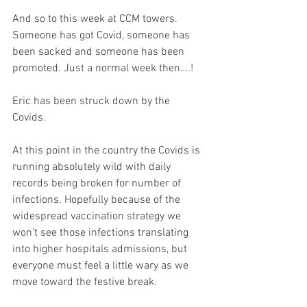
And so to this week at CCM towers. 
Someone has got Covid, someone has 
been sacked and someone has been 
promoted. Just a normal week then….!
Eric has been struck down by the 
Covids. 
At this point in the country the Covids is 
running absolutely wild with daily 
records being broken for number of 
infections. Hopefully because of the 
widespread vaccination strategy we 
won’t see those infections translating 
into higher hospitals admissions, but 
everyone must feel a little wary as we 
move toward the festive break.