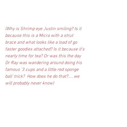
(Why is Shrimp eye Justin smiling? Is it 
because this is a Micra with a strut 
brace and what looks like a load of go 
faster goodies attached? Is it because it’s 
nearly time for tea? Or was this the day 
Dr Ray was wandering around doing his 
famous '3 cups and a little red sponge 
ball' trick?  How does he do that?.....we 
will probably never know)