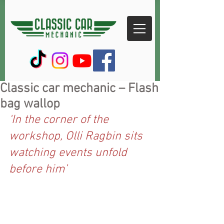
Classic car mechanic – Flash
bag wallop
‘In the corner of the 
workshop, Olli Ragbin sits 
watching events unfold 
before him’