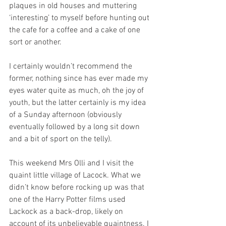
plaques in old houses and muttering 
‘interesting’ to myself before hunting out 
the cafe for a coffee and a cake of one 
sort or another. 
I certainly wouldn’t recommend the 
former, nothing since has ever made my 
eyes water quite as much, oh the joy of 
youth, but the latter certainly is my idea 
of a Sunday afternoon (obviously 
eventually followed by a long sit down 
and a bit of sport on the telly).
This weekend Mrs Olli and I visit the 
quaint little village of Lacock. What we 
didn’t know before rocking up was that 
one of the Harry Potter films used 
Lackock as a back-drop, likely on 
account of its unbelievable quaintness. I 