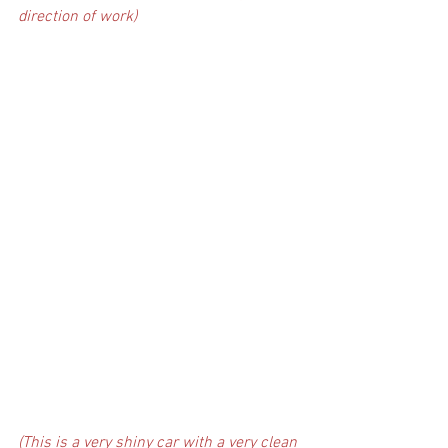
direction of work)
(This is a very shiny car with a very clean 