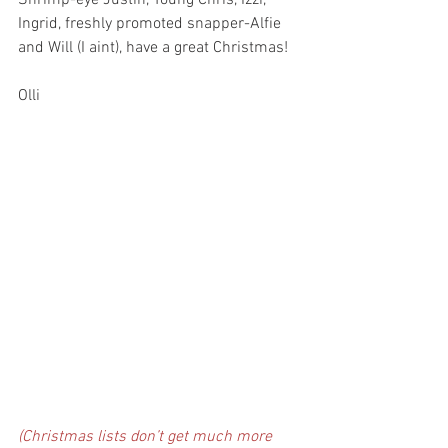
Shrimp-eye Justin, Young Chris, Izzi, 
Ingrid, freshly promoted snapper-Alfie 
and Will (I aint), have a great Christmas!
Olli
(Christmas lists don’t get much more 