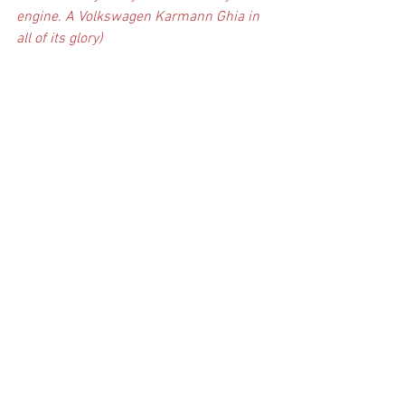
engine. A Volkswagen Karmann Ghia in 
all of its glory)