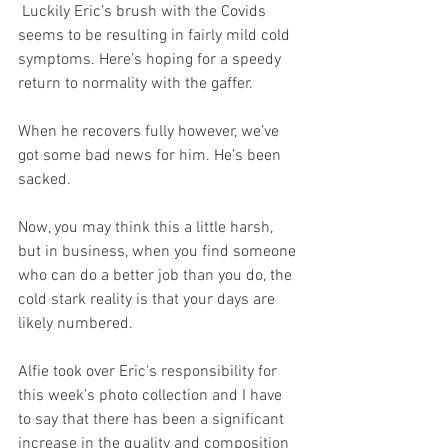
 Luckily Eric’s brush with the Covids 
seems to be resulting in fairly mild cold 
symptoms. Here’s hoping for a speedy 
return to normality with the gaffer. 
When he recovers fully however, we’ve 
got some bad news for him. He’s been 
sacked.
Now, you may think this a little harsh, 
but in business, when you find someone 
who can do a better job than you do, the 
cold stark reality is that your days are 
likely numbered. 
Alfie took over Eric's responsibility for 
this week’s photo collection and I have 
to say that there has been a significant 
increase in the quality and composition 