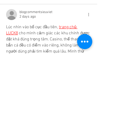
blogcommentsieuviet
2 days ago
Lúc nhìn vào bố cục đầu tiên, 
trang chủ 
LUCK8
 cho mình cảm giác các khu chính được 
đặt khá đúng trọng tâm. Casino, thể thao và 
bắn cá đều có điểm vào riêng, không làm 
người dùng phải tìm kiếm quá lâu. Mình thử 
casino qua Roulette và Dragon Tiger để xem 
bàn chơi được sắp xếp ra sao. Cảm giác các 
lựa chọn dễ theo hơn khi hình ảnh và nút thao 
tác không nằm quá sát nhau. Ngoài…
Show More
Like
Reply
Show more comments
Featured Posts