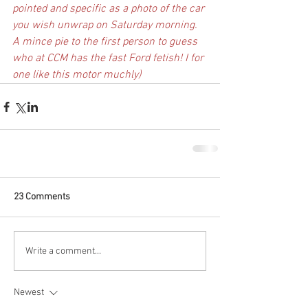
pointed and specific as a photo of the car 
you wish unwrap on Saturday morning. 
A mince pie to the first person to guess 
who at CCM has the fast Ford fetish! I for 
one like this motor muchly)
23 Comments
Write a comment...
Newest