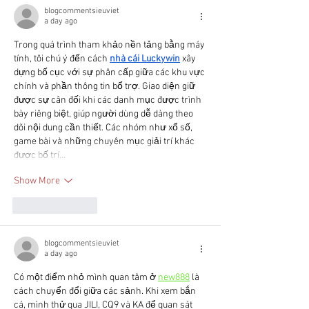
blogcommentsieuviet
a day ago
Trong quá trình tham khảo nền tảng bằng máy 
tính, tôi chú ý đến cách 
nhà cái Luckywin
 xây 
dựng bố cục với sự phân cấp giữa các khu vực 
chính và phần thông tin bổ trợ. Giao diện giữ 
được sự cân đối khi các danh mục được trình 
bày riêng biệt, giúp người dùng dễ dàng theo 
dõi nội dung cần thiết. Các nhóm như xổ số, 
game bài và những chuyên mục giải trí khác 
được bố trí…
Show More
Like
Reply
blogcommentsieuviet
a day ago
Có một điểm nhỏ mình quan tâm ở 
new888
 là 
cách chuyển đổi giữa các sảnh. Khi xem bắn 
cá, mình thử qua JILI, CQ9 và KA để quan sát 