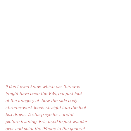
(I don’t even know which car this was 
(might have been the VW), but just look 
at the imagery of  how the side body 
chrome-work leads straight into the tool 
box draws. A sharp eye for careful 
picture framing. Eric used to just wander 
over and point the iPhone in the general 