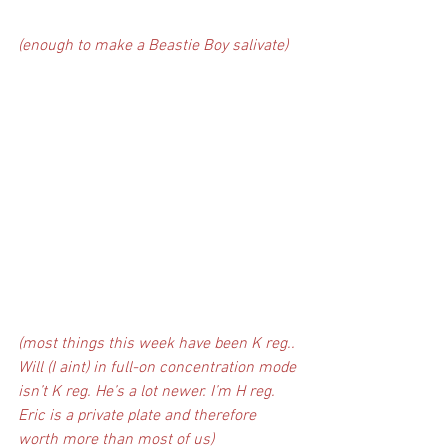
(enough to make a Beastie Boy salivate)
(most things this week have been K reg.. 
Will (I aint) in full-on concentration mode 
isn’t K reg. He’s a lot newer. I’m H reg. 
Eric is a private plate and therefore 
worth more than most of us)