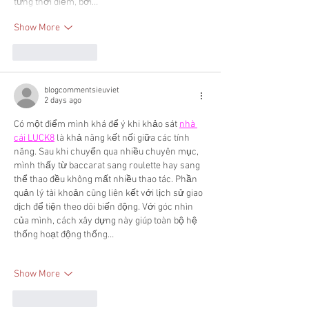
từng thời điểm, bởi…
Show More
Like
Reply
blogcommentsieuviet
2 days ago
Có một điểm mình khá để ý khi khảo sát 
nhà 
cái LUCK8
 là khả năng kết nối giữa các tính 
năng. Sau khi chuyển qua nhiều chuyên mục, 
mình thấy từ baccarat sang roulette hay sang 
thể thao đều không mất nhiều thao tác. Phần 
quản lý tài khoản cũng liên kết với lịch sử giao 
dịch để tiện theo dõi biến động. Với góc nhìn 
của mình, cách xây dựng này giúp toàn bộ hệ 
thống hoạt động thống…
Show More
Like
Reply