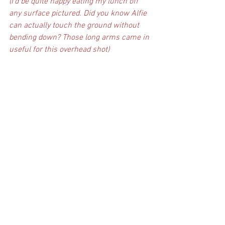
(I’d be quite happy eating my lunch off 
any surface pictured. Did you know Alfie 
can actually touch the ground without 
bending down? Those long arms came in 
useful for this overhead shot)