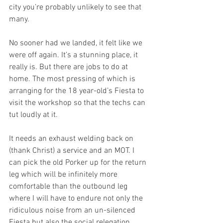
city you’re probably unlikely to see that 
many. 
No sooner had we landed, it felt like we 
were off again. It’s a stunning place, it 
really is. But there are jobs to do at 
home. The most pressing of which is 
arranging for the 18 year-old’s Fiesta to 
visit the workshop so that the techs can 
tut loudly at it. 
It needs an exhaust welding back on 
(thank Christ) a service and an MOT. I 
can pick the old Porker up for the return 
leg which will be infinitely more 
comfortable than the outbound leg 
where I will have to endure not only the 
ridiculous noise from an un-silenced 
Fiesta but also the social relegation 