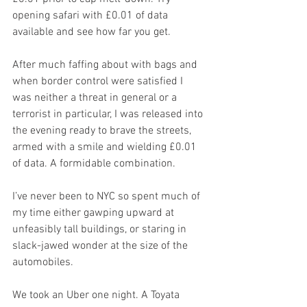
opening safari with £0.01 of data 
available and see how far you get.
After much faffing about with bags and 
when border control were satisfied I 
was neither a threat in general or a 
terrorist in particular, I was released into 
the evening ready to brave the streets, 
armed with a smile and wielding £0.01 
of data. A formidable combination.
I’ve never been to NYC so spent much of 
my time either gawping upward at 
unfeasibly tall buildings, or staring in 
slack-jawed wonder at the size of the 
automobiles.
We took an Uber one night. A Toyata 