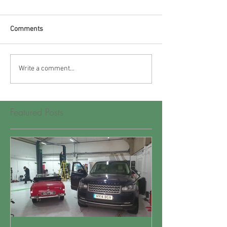
Comments
Write a comment...
Featured Posts