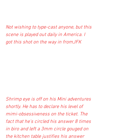
Not wishing to type-cast anyone, but this 
scene is played out daily in America. I 
got this shot on the way in fromJFK
Shrimp eye is off on his Mini adventures 
shortly. He has to declare his level of 
mimi-obsessiveness on the ticket. The 
fact that he's circled his answer 8 times 
in biro and left a 3mm circle gouged on 
the kitchen table justifies his answer