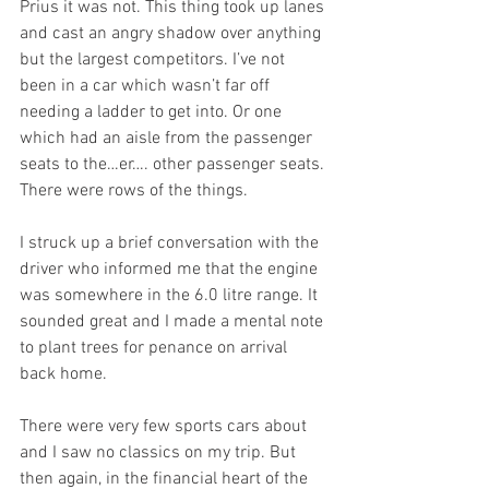
Prius it was not. This thing took up lanes 
and cast an angry shadow over anything 
but the largest competitors. I’ve not 
been in a car which wasn’t far off 
needing a ladder to get into. Or one 
which had an aisle from the passenger 
seats to the…er…. other passenger seats. 
There were rows of the things.
I struck up a brief conversation with the 
driver who informed me that the engine 
was somewhere in the 6.0 litre range. It 
sounded great and I made a mental note 
to plant trees for penance on arrival 
back home.
There were very few sports cars about 
and I saw no classics on my trip. But 
then again, in the financial heart of the 