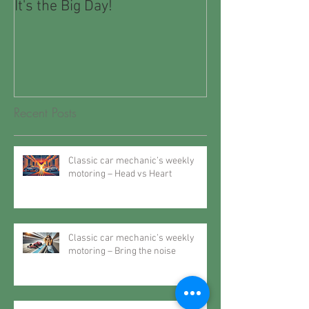
It's the Big Day!
Winter Motorin
Recent Posts
Classic car mechanic’s weekly
motoring – Head vs Heart
Classic car mechanic’s weekly
motoring – Bring the noise