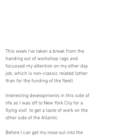
This week I’ve taken a break from the 
handing out of workshop rags and 
focussed my attention on my other day 
job, which is non-classic related (other 
than for the funding of the fleet).
Interesting developments in this side of 
life as I was off to New York City for a 
flying visit  to get a taste of work on the 
other side of the Atlantic. 
Before I can get my nose out into the 