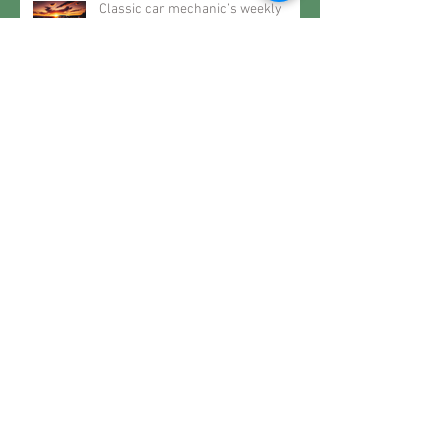
Classic car mechanic’s weekly
motoring – Classic life
Classic car mechanic’s weekly
motoring – The future may very
well be the past
Classic car mechanic’s weekly
motoring – When it rains… spec a
Roller
Classic car mechanic’s weekly
motoring – Restoring History..