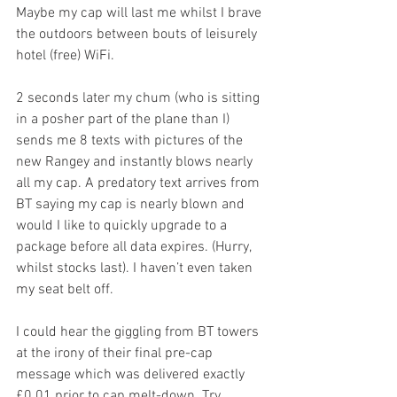
Maybe my cap will last me whilst I brave 
the outdoors between bouts of leisurely 
hotel (free) WiFi. 
2 seconds later my chum (who is sitting 
in a posher part of the plane than I) 
sends me 8 texts with pictures of the 
new Rangey and instantly blows nearly 
all my cap. A predatory text arrives from 
BT saying my cap is nearly blown and 
would I like to quickly upgrade to a 
package before all data expires. (Hurry, 
whilst stocks last). I haven’t even taken 
my seat belt off.
I could hear the giggling from BT towers 
at the irony of their final pre-cap 
message which was delivered exactly 
£0.01 prior to cap melt-down. Try 