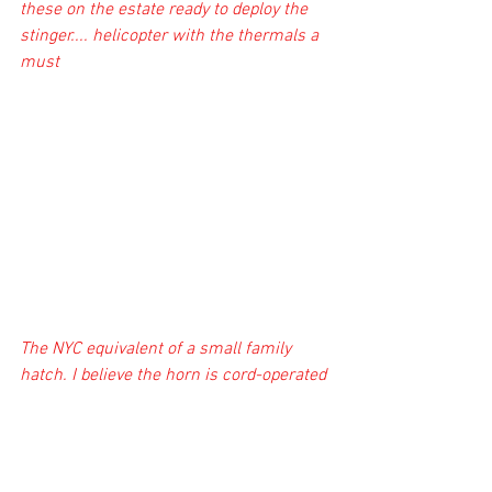
these on the estate ready to deploy the 
stinger.... helicopter with the thermals a 
must
The NYC equivalent of a small family 
hatch. I believe the horn is cord-operated 