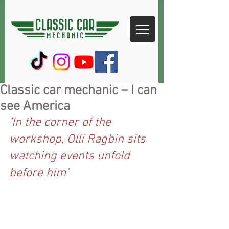
Classic car mechanic – I can
see America
‘In the corner of the 
workshop, Olli Ragbin sits 
watching events unfold 
before him’