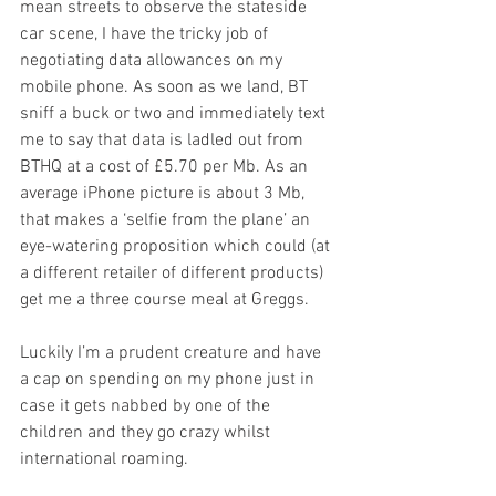
mean streets to observe the stateside 
car scene, I have the tricky job of 
negotiating data allowances on my 
mobile phone. As soon as we land, BT 
sniff a buck or two and immediately text 
me to say that data is ladled out from 
BTHQ at a cost of £5.70 per Mb. As an 
average iPhone picture is about 3 Mb, 
that makes a ‘selfie from the plane’ an 
eye-watering proposition which could (at 
a different retailer of different products) 
get me a three course meal at Greggs. 
Luckily I’m a prudent creature and have 
a cap on spending on my phone just in 
case it gets nabbed by one of the 
children and they go crazy whilst 
international roaming.