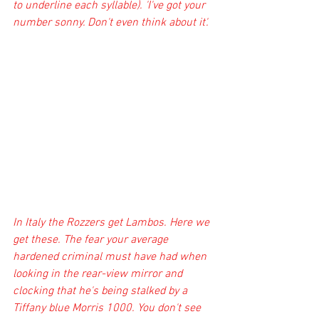
to underline each syllable). 'I've got your 
number sonny. Don't even think about it'. 
In Italy the Rozzers get Lambos. Here we 
get these. The fear your average 
hardened criminal must have had when 
looking in the rear-view mirror and 
clocking that he's being stalked by a 
Tiffany blue Morris 1000. You don't see 