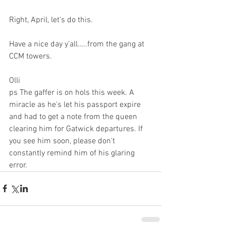
Right, April, let's do this.
Have a nice day y’all…..from the gang at 
CCM towers. 
Olli
ps The gaffer is on hols this week. A 
miracle as he's let his passport expire 
and had to get a note from the queen 
clearing him for Gatwick departures. If 
you see him soon, please don't 
constantly remind him of his glaring 
error.