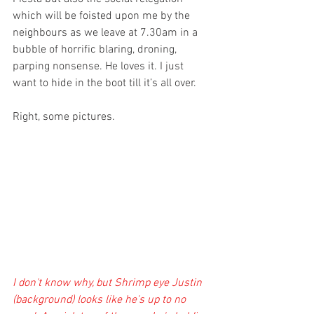
which will be foisted upon me by the 
neighbours as we leave at 7.30am in a 
bubble of horrific blaring, droning, 
parping nonsense. He loves it. I just 
want to hide in the boot till it’s all over.
Right, some pictures. 
I don't know why, but Shrimp eye Justin 
(background) looks like he's up to no 