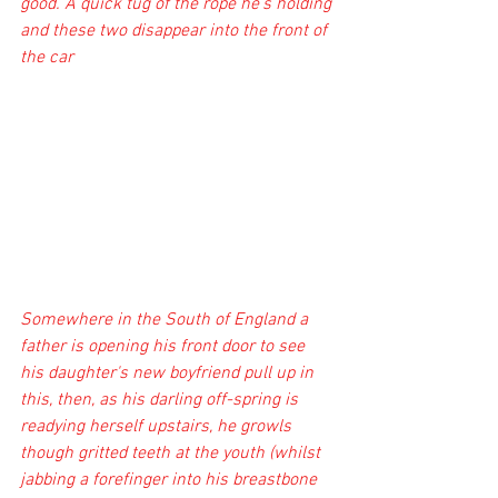
good. A quick tug of the rope he's holding 
and these two disappear into the front of 
the car
Somewhere in the South of England a 
father is opening his front door to see 
his daughter's new boyfriend pull up in 
this, then, as his darling off-spring is 
readying herself upstairs, he growls 
though gritted teeth at the youth (whilst 
jabbing a forefinger into his breastbone 