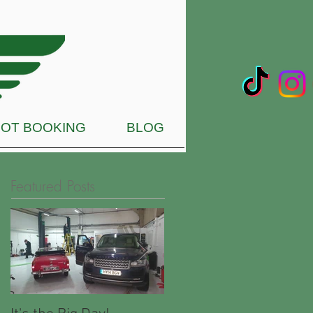
OT BOOKING
BLOG
Featured Posts