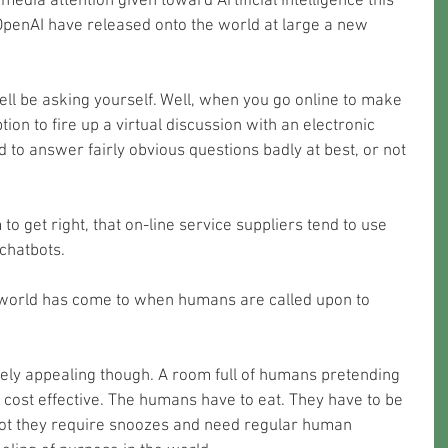
edia attention given toward Artificial Intelligence this 
penAI have released onto the world at large a new 
ell be asking yourself. Well, when you go online to make 
ion to fire up a virtual discussion with an electronic 
to answer fairly obvious questions badly at best, or not 
 to get right, that on-line service suppliers tend to use 
chatbots. 
world has come to when humans are called upon to 
ly cost effective. The humans have to eat. They have to be 
ot they require snoozes and need regular human 