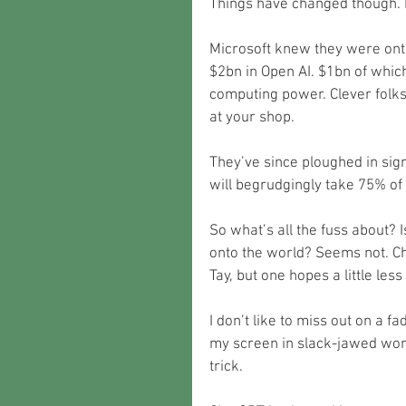
Things have changed though. 
Microsoft knew they were ont
$2bn in Open AI. $1bn of which
computing power. Clever folks
at your shop.
They’ve since ploughed in sig
will begrudgingly take 75% of t
So what’s all the fuss about? 
onto the world? Seems not. Ch
Tay, but one hopes a little les
I don’t like to miss out on a f
my screen in slack-jawed wond
trick.