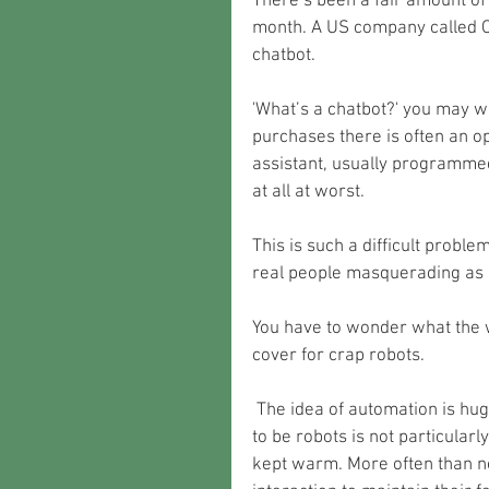
There’s been a fair amount of m
month. A US company called O
chatbot. 
'What’s a chatbot?' you may w
purchases there is often an opt
assistant, usually programmed 
at all at worst.
This is such a difficult problem
real people masquerading as 
You have to wonder what the 
cover for crap robots. 
 The idea of automation is hugely appealing though. A room full of humans pretending 
to be robots is not particular
kept warm. More often than n