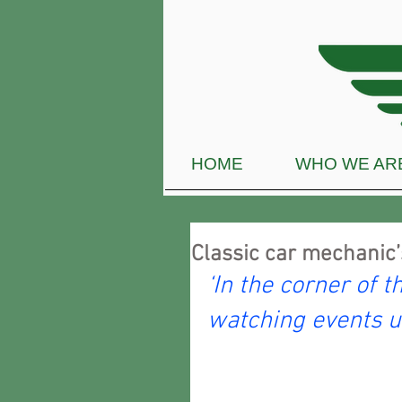
HOME
WHO WE AR
Classic car mechanic’
‘In the corner of t
watching events u