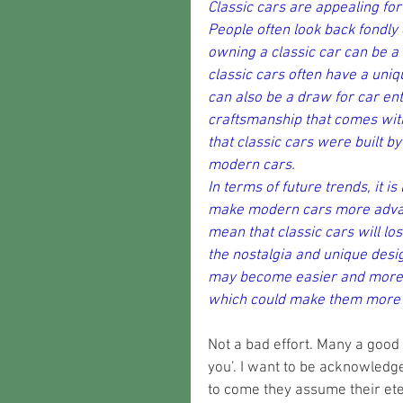
Classic cars are appealing for
People often look back fondly
owning a classic car can be a
classic cars often have a uniq
can also be a draw for car ent
craftsmanship that comes with
that classic cars were built by
modern cars.
In terms of future trends, it i
make modern cars more advanc
mean that classic cars will lo
the nostalgia and unique design
may become easier and more co
which could make them more a
Not a bad effort. Many a good 
you’. I want to be acknowledge
to come they assume their etern