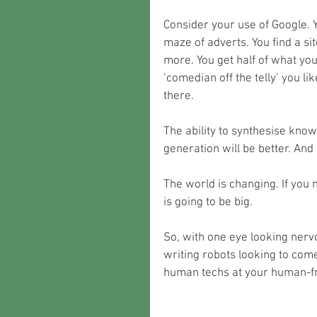
Consider your use of Google. 
maze of adverts. You find a s
more. You get half of what you
‘comedian off the telly’ you li
there. 
The ability to synthesise knowl
generation will be better. And 
The world is changing. If you 
is going to be big.
So, with one eye looking nerv
writing robots looking to come
human techs at your human-fr