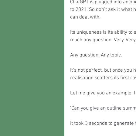
ChatGPT is plugged into an ope
to 2021. So don’t ask it what 
can deal with.
Its uniqueness is its ability t
much any question. Very. Very. 
Any question. Any topic.
It’s not perfect, but once you 
realisation scatters its first r
Let me give you an example. I 
‘C
an you give an outline summ
It took 3 seconds to generate 