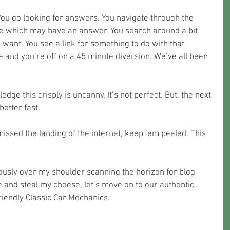
You go looking for answers. You navigate through the 
ite which may have an answer. You search around a bit 
 want. You see a link for something to do with that 
ke and you’re off on a 45 minute diversion. We’ve all been 
edge this crisply is uncanny. It’s not perfect. But, the next 
better fast.
missed the landing of the internet, keep ‘em peeled. This 
ously over my shoulder scanning the horizon for blog-
 and steal my cheese, let’s move on to our authentic 
iendly Classic Car Mechanics. 