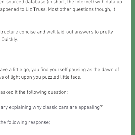
n-sourced database (in short, the Internet) with data up 
happened to Liz Truss. Most other questions though, it 
o structure concise and well laid-out answers to pretty 
Quickly. 
have a little go, you find yourself pausing as the dawn of 
ays of light upon you puzzled little face.
asked it the following question;
ary explaining why classic cars are appealing
?’
the following response;