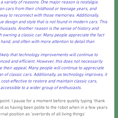
 a variety of reasons. One major reason is nostalgia. 
 on cars from their childhood or teenage years, and 
 way to reconnect with those memories. Additionally, 
ue design and style that is not found in modern cars. This 
husiasts. Another reason is the sense of history and 
 owning a classic car. Many people appreciate the fact 
 hand, and often with more attention to detail than 
s likely that technology improvements will continue to 
ed and efficient. However, this does not necessarily 
se their appeal. Many people will continue to appreciate 
 of classic cars. Additionally, as technology improves, it 
st-effective to restore and maintain classic cars, 
ccessible to a wider group of enthusiasts.
point. I pause for a moment before quietly typing ‘thank 
d as having been polite to the robot when in a few years 
al position as ‘overlords of all living things’