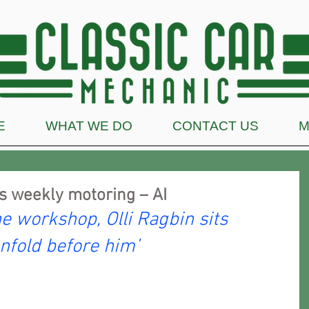
E
WHAT WE DO
CONTACT US
M
s weekly motoring – AI
he workshop, Olli Ragbin sits 
nfold before him’