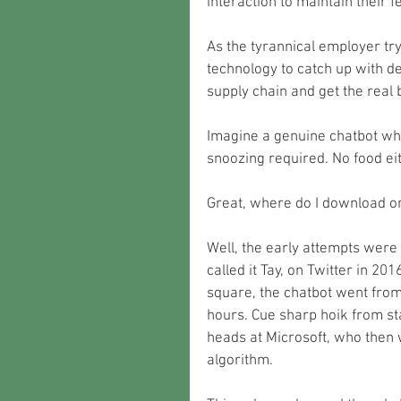
interaction to maintain their f
As the tyrannical employer tryin
technology to catch up with 
supply chain and get the real 
Imagine a genuine chatbot whi
snoozing required. No food eit
Great, where do I download o
Well, the early attempts were 
called it Tay, on Twitter in 20
square, the chatbot went from 
hours. Cue sharp hoik from st
heads at Microsoft, who then w
algorithm.