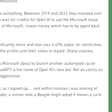
Massively.
o something. Between 2019 and 2022 they invested over 
 was for credits for Open AI to use the Microsoft cloud 
 at Microsoft.. invest money which has to be spent back 
nificantly more and now own a 49% stake, for which they 
he profits until their stake is repaid. Sharp cookies.
Is Microsoft about to launch another automated racist 
atGPT is the name of Open AI's new bot. Not as catchy as 
s aggressive.
ad, so I signed-up….. and within minutes I was looking at 
er, a similar look a Beagle might adopt if shown a card 