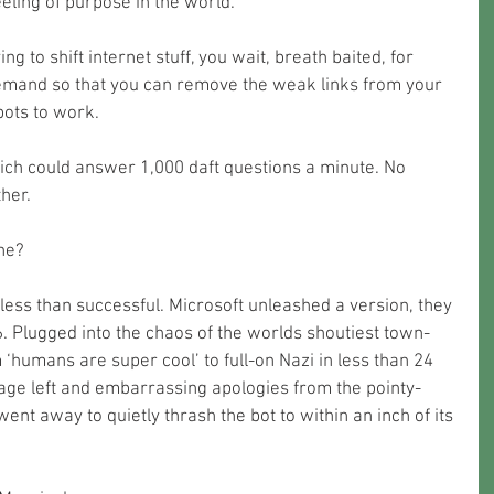
eeling of purpose in the world. 
g to shift internet stuff, you wait, breath baited, for 
demand so that you can remove the weak links from your 
bots to work.
ch could answer 1,000 daft questions a minute. No 
her. 
ne?
less than successful. Microsoft unleashed a version, they 
16. Plugged into the chaos of the worlds shoutiest town-
‘humans are super cool’ to full-on Nazi in less than 24 
age left and embarrassing apologies from the pointy-
ent away to quietly thrash the bot to within an inch of its 