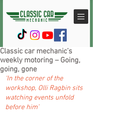
Classic car mechanic’s
weekly motoring – Going,
going, gone
‘In the corner of the 
workshop, Olli Ragbin sits 
watching events unfold 
before him’