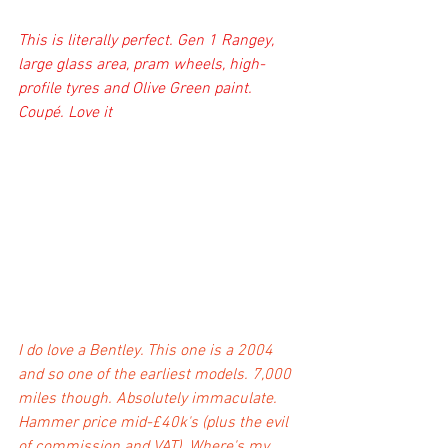
This is literally perfect. Gen 1 Rangey, 
large glass area, pram wheels, high-
profile tyres and Olive Green paint. 
Coupé. Love it
I do love a Bentley. This one is a 2004 
and so one of the earliest models. 7,000 
miles though. Absolutely immaculate. 
Hammer price mid-£40k's (plus the evil 
of commission and VAT). Where's my 