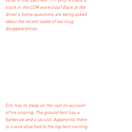
What in the Sam Hill..??!? Why is there a 
truck in the CCM workshop? Back at the 
driver's home questions are being asked 
about the recent spate of tea mug 
disappearances 
Eric has to sleep on the roof on account 
of his snoring. The ground tent has a 
barbecue and a jacuzzi. Apparently there 
is a wire attached to the top tent running 