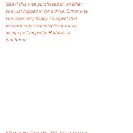
idea if this was purchased or whether 
she just hopped in for a drive. Either way, 
she looks very happy. I suspect that 
whoever was responsible for mirror 
design just nipped to Halfords at 
lunchtime