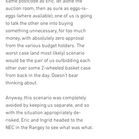
same postcode as Eric, let alone the 
auction room, then as sure as eggs-is-
eggs (where available), one of us is going 
to talk the other one into buying 
something unnecessary, for too much 
money, with absolutely zero approval 
from the various budget holders. The 
worst case (and most likely) scenario 
would be the pair of us outbidding each 
other over some 2-wheeled basket case 
from back in the day. Doesn’t bear 
thinking about.
Anyway, this scenario was completely 
avoided by keeping us separate, and so 
with the situation appropriately de-
risked, Eric and Ingrid headed to the 
NEC in the Rangey to see what was what.