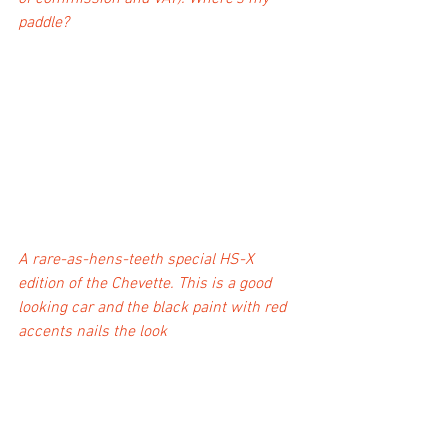
paddle?
A rare-as-hens-teeth special HS-X 
edition of the Chevette. This is a good 
looking car and the black paint with red 
accents nails the look