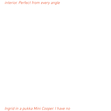
interior. Perfect from every angle
Ingrid in a pukka Mini Cooper. I have no 