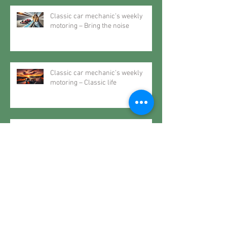
Classic car mechanic’s weekly
motoring – Bring the noise
Classic car mechanic’s weekly
motoring – Classic life
Classic car mechanic’s weekly
motoring – The future may very
well be the past
Classic car mechanic’s weekly
motoring – When it rains… spec a
Roller