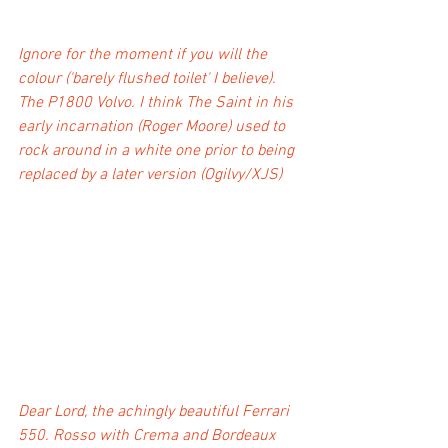
Ignore for the moment if you will the 
colour ('barely flushed toilet' I believe). 
The P1800 Volvo. I think The Saint in his 
early incarnation (Roger Moore) used to 
rock around in a white one prior to being 
replaced by a later version (Ogilvy/XJS)
Dear Lord, the achingly beautiful Ferrari 
550. Rosso with Crema and Bordeaux 