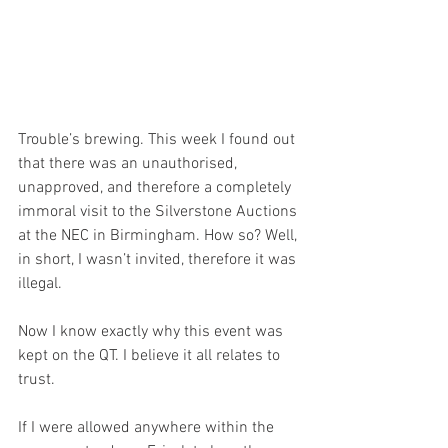
Trouble’s brewing. This week I found out 
that there was an unauthorised, 
unapproved, and therefore a completely 
immoral visit to the Silverstone Auctions 
at the NEC in Birmingham. How so? Well, 
in short, I wasn’t invited, therefore it was 
illegal. 
Now I know exactly why this event was 
kept on the QT. I believe it all relates to 
trust.
If I were allowed anywhere within the 