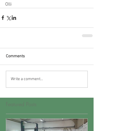
Olli
Comments
Write a comment...
Featured Posts