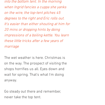
into the bottom tent. In the morning 
when Ingrid fancies a cuppa she yanks 
on the wire, the top-tent pitches 45 
degrees to the right and Eric rolls out. 
It's easier than either shouting at him for 
20 mins or dropping hints by doing 
impressions of a boiling kettle. You learn 
these little tricks after a few years of 
marriage 
The wet weather is here. Christmas is 
on the way. The prospect of visiting the 
shops horrifies us all. Eyes down and 
wait for spring. That's what I'm doing 
anyway.
Go steady out there and remember, 
never take the top tent.