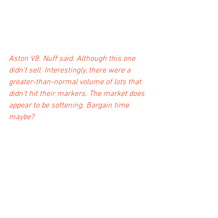
Aston V8. Nuff said. Although this one 
didn't sell. Interestingly, there were a 
greater-than-normal volume of lots that 
didn't hit their markers. The market does 
appear to be softening. Bargain time 
maybe?