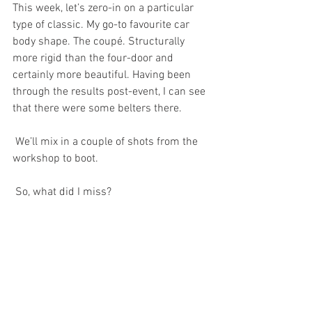
This week, let’s zero-in on a particular 
type of classic. My go-to favourite car 
body shape. The coupé. Structurally 
more rigid than the four-door and 
certainly more beautiful. Having been 
through the results post-event, I can see 
that there were some belters there.
 We’ll mix in a couple of shots from the 
workshop to boot. 
 So, what did I miss?