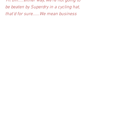
9ft 8in.....either way, we're not going to 
be beaten by Superdry in a cycling hat, 
that'd for sure......We mean business