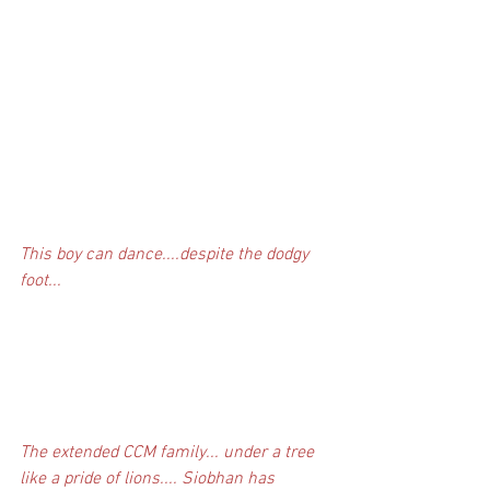
This boy can dance....despite the dodgy 
foot...
The extended CCM family... under a tree 
like a pride of lions.... Siobhan has 