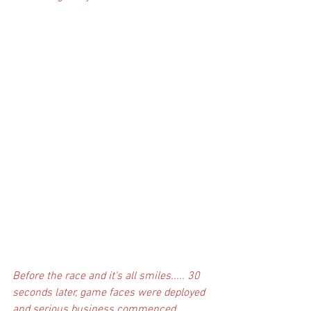
Before the race and it's all smiles..... 30 
seconds later, game faces were deployed 
and serious business commenced