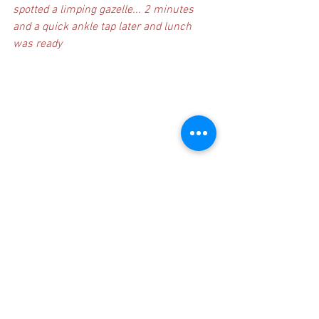
spotted a limping gazelle... 2 minutes 
and a quick ankle tap later and lunch 
was ready
Now that's a nice bike..... where could 
one purchase one if one were interested 