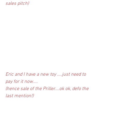
sales pitch)
Eric and I have a new toy ....just need to 
pay for it now....
(hence sale of the Priller....ok ok, defo the 
last mention!)