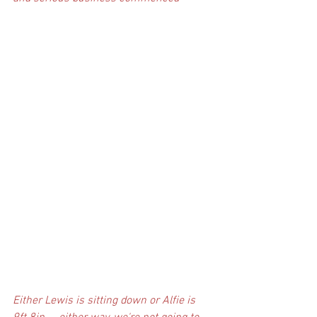
Either Lewis is sitting down or Alfie is 