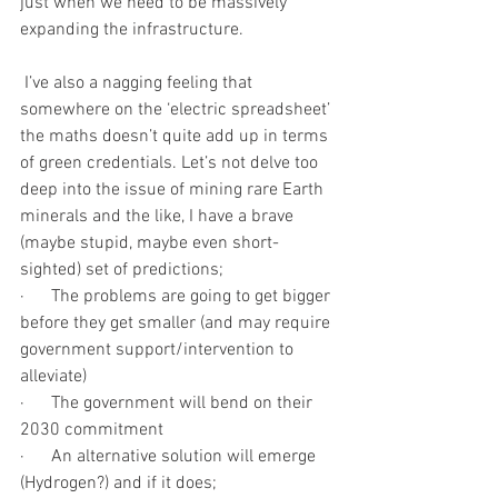
just when we need to be massively 
expanding the infrastructure. 
 I’ve also a nagging feeling that 
somewhere on the ‘electric spreadsheet’ 
the maths doesn’t quite add up in terms 
of green credentials. Let’s not delve too 
deep into the issue of mining rare Earth 
minerals and the like, I have a brave 
(maybe stupid, maybe even short-
sighted) set of predictions;
·      The problems are going to get bigger 
before they get smaller (and may require 
government support/intervention to 
alleviate)
·      The government will bend on their 
2030 commitment
·      An alternative solution will emerge 
(Hydrogen?) and if it does;