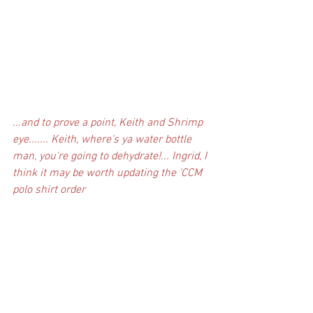
...and to prove a point, Keith and Shrimp 
eye....... Keith, where's ya water bottle 
man, you're going to dehydrate!... Ingrid, I 
think it may be worth updating the 'CCM 
polo shirt order