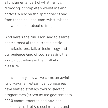
a fundamental part of what I enjoy, 
removing it completely whilst making 
perfect sense on the spreadsheet and 
from technical lens, somewhat misses 
the whole point about driving. 
 And here’s the rub. Elon, and to a large 
degree most of the current electric 
manufacturers, talk of technology and 
convenience (and of course saving the 
world), but where is the thrill of driving 
pleasure? 
In the last 5 years we’ve come an awful 
long way, main-steam car companies 
have shifted strategy toward electric 
programmes (driven by the governments 
2030 commitment to end new car 
making for petrol & diesel models), and 