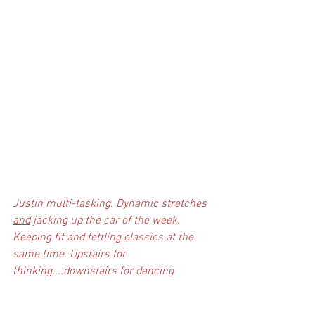
Justin multi-tasking. Dynamic stretches 
and
 jacking up the car of the week. 
Keeping fit and fettling classics at the 
same time. Upstairs for 
thinking....downstairs for dancing