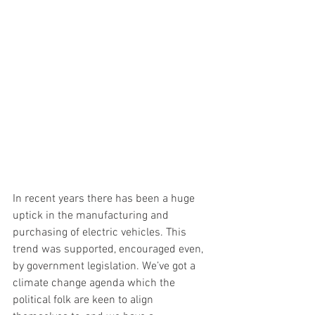
In recent years there has been a huge 
uptick in the manufacturing and 
purchasing of electric vehicles. This 
trend was supported, encouraged even, 
by government legislation. We’ve got a 
climate change agenda which the 
political folk are keen to align 