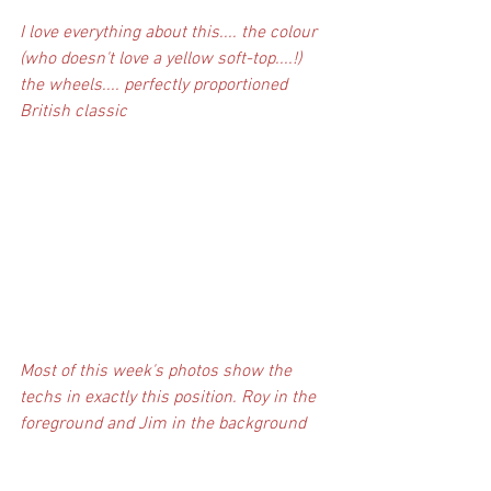
I love everything about this.... the colour 
(who doesn't love a yellow soft-top....!) 
the wheels.... perfectly proportioned 
British classic
Most of this week's photos show the 
techs in exactly this position. Roy in the 
foreground and Jim in the background