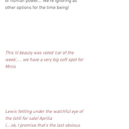
or human power…. We’re ignoring all 
other options for the time being!
This lil beauty was voted 'car of the 
week'..... we have a very big soft spot for 
Minis
Lewis fettling under the watchful eye of 
the (still for sale) Aprilia
(....ok, I promise that's the last obvious 