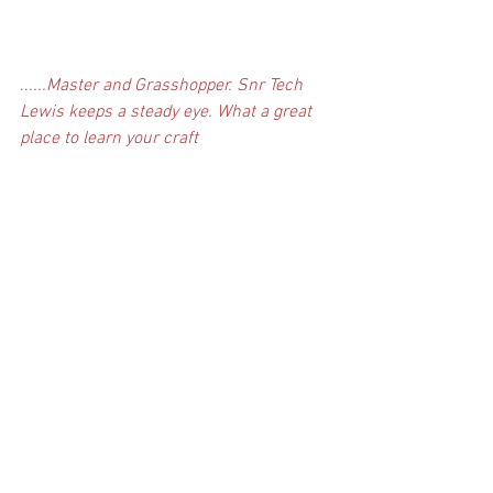
..
....Master and Grasshopper. Snr Tech 
Lewis keeps a steady eye. What a great 
place to learn your craft