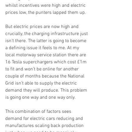
whilst incentives were high and electric 
prices low, the punters lapped them up.
But electric prices are now high and 
crucially, the charging infrastructure just 
isn’t there. The latter is going to become 
a defining issue it feels to me. At my 
local motorway service station there are 
16 Tesla superchargers which cost £1m 
to fit and won’t be online for another 
couple of months because the National 
Grid isn’t able to supply the electric 
demand they will produce. This problem 
is going one way and one way only. 
This combination of factors sees 
demand for electric cars reducing and 
manufactures scaling back production 