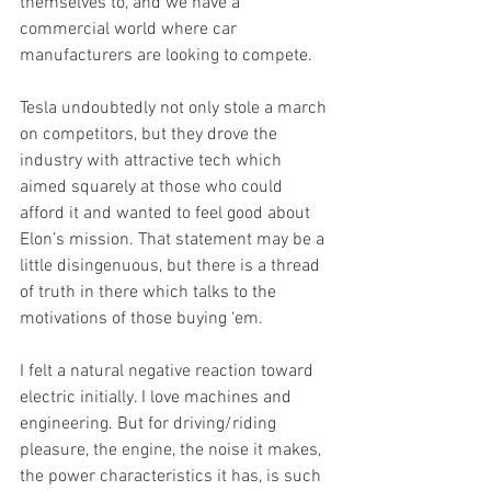
themselves to, and we have a 
commercial world where car 
manufacturers are looking to compete.
Tesla undoubtedly not only stole a march 
on competitors, but they drove the 
industry with attractive tech which 
aimed squarely at those who could 
afford it and wanted to feel good about 
Elon’s mission. That statement may be a 
little disingenuous, but there is a thread 
of truth in there which talks to the 
motivations of those buying ‘em. 
I felt a natural negative reaction toward 
electric initially. I love machines and 
engineering. But for driving/riding 
pleasure, the engine, the noise it makes, 
the power characteristics it has, is such 