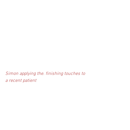
Simon applying the. finishing touches to 
a recent patient