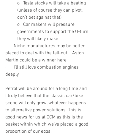
o   Tesla stocks will take a beating 
(unless of course they can pivot, 
don’t bet against that)
o   Car makers will pressure 
governments to support the U-turn 
they will likely make
·      Niche manufactures may be better 
placed to deal with the fall-out... Aston 
Martin could be a winner here
·      I’ll still love combustion engines 
deeply
Petrol will be around for a long time and 
I truly believe that the classic car/bike 
scene will only grow, whatever happens 
to alternative power solutions. This is 
good news for us at CCM as this is the 
basket within which we’ve placed a good 
proportion of our eggs. 