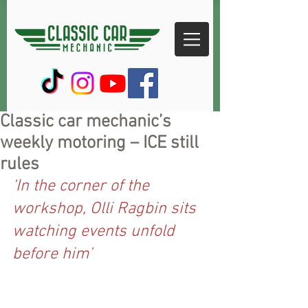
Classic car mechanic’s
weekly motoring – ICE still
rules
‘In the corner of the 
workshop, Olli Ragbin sits 
watching events unfold 
before him’