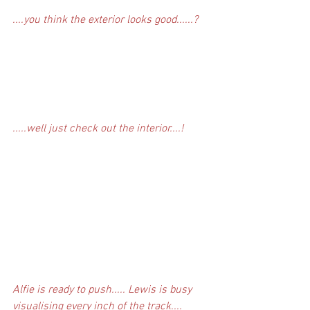
....you think the exterior looks good......?
.....well just check out the interior....!
Alfie is ready to push..... Lewis is busy 
visualising every inch of the track....