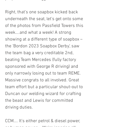
Right, that’s one soapbox kicked back 
underneath the seat, let’s get onto some 
of the photos from Passfield Towers this 
week….and what a week! A strong 
showing at a different type of soapbox – 
the ‘Bordon 2023 Soapbox Derby’, saw 
the team bag a very creditable 2nd, 
beating Team Mercedes (fully factory 
sponsored with George R driving) and 
only narrowly losing out to team REME. 
Massive congrats to all involved. Great 
team effort but a particular shout-out to 
Duncan our welding wizard for crafting 
the beast and Lewis for committed 
driving duties.
CCM…. It’s either petrol & diesel power, 