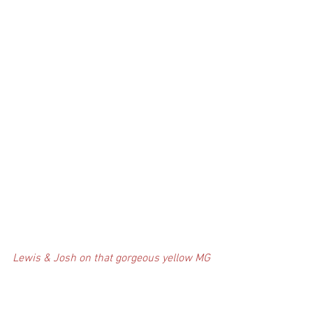
Lewis & Josh on that gorgeous yellow MG