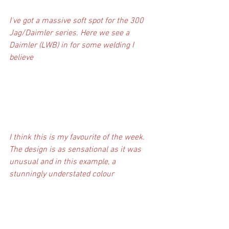
I've got a massive soft spot for the 300 
Jag/Daimler series. Here we see a 
Daimler (LWB) in for some welding I 
believe
I think this is my favourite of the week. 
The design is as sensational as it was 
unusual and in this example, a 
stunningly understated colour