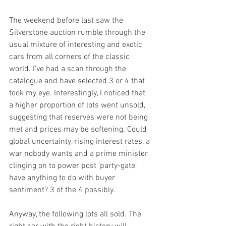
The weekend before last saw the 
Silverstone auction rumble through the 
usual mixture of interesting and exotic 
cars from all corners of the classic 
world. I’ve had a scan through the 
catalogue and have selected 3 or 4 that 
took my eye. Interestingly, I noticed that 
a higher proportion of lots went unsold, 
suggesting that reserves were not being 
met and prices may be softening. Could 
global uncertainty, rising interest rates, a 
war nobody wants and a prime minister 
clinging on to power post ‘party-gate’ 
have anything to do with buyer 
sentiment? 3 of the 4 possibly. 
Anyway, the following lots all sold. The 