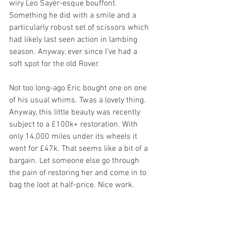
wiry Leo Sayer-esque bouffont. 
Something he did with a smile and a 
particularly robust set of scissors which 
had likely last seen action in lambing 
season. Anyway, ever since I’ve had a 
soft spot for the old Rover.
Not too long-ago Eric bought one on one 
of his usual whims. Twas a lovely thing. 
Anyway, this little beauty was recently 
subject to a £100k+ restoration. With 
only 14,000 miles under its wheels it 
went for £47k. That seems like a bit of a 
bargain. Let someone else go through 
the pain of restoring her and come in to 
bag the loot at half-price. Nice work.