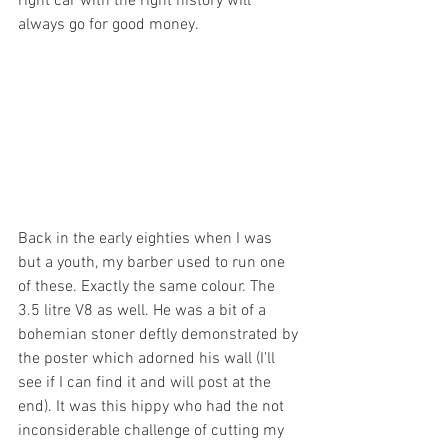
right car with the right history will 
always go for good money.
Back in the early eighties when I was 
but a youth, my barber used to run one 
of these. Exactly the same colour. The 
3.5 litre V8 as well. He was a bit of a 
bohemian stoner deftly demonstrated by 
the poster which adorned his wall (I’ll 
see if I can find it and will post at the 
end). It was this hippy who had the not 
inconsiderable challenge of cutting my 