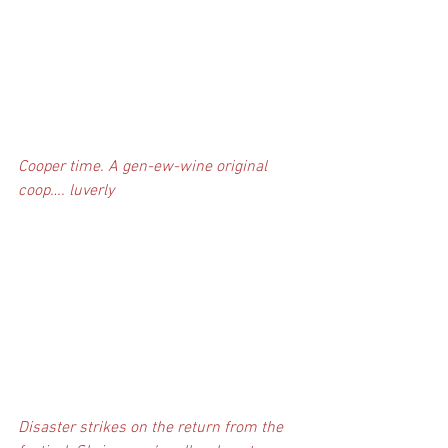
Cooper time. A gen-ew-wine original 
coop…. luverly
Disaster strikes on the return from the 