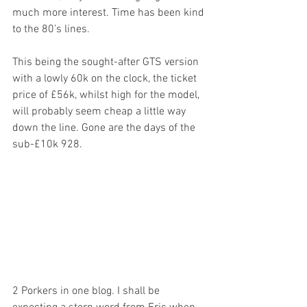
much more interest. Time has been kind 
to the 80’s lines.
This being the sought-after GTS version 
with a lowly 60k on the clock, the ticket 
price of £56k, whilst high for the model, 
will probably seem cheap a little way 
down the line. Gone are the days of the 
sub-£10k 928.
2 Porkers in one blog. I shall be 