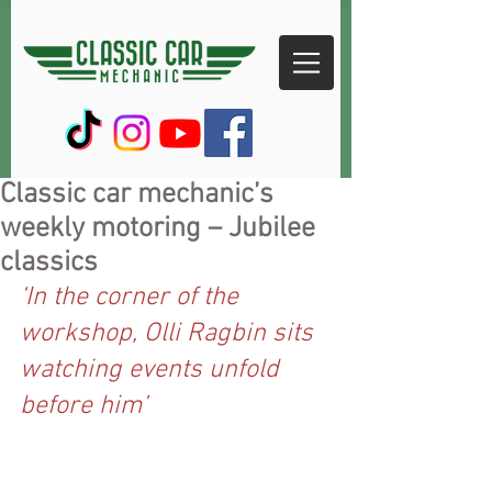
Classic car mechanic’s
weekly motoring – Jubilee
classics
‘In the corner of the 
workshop, Olli Ragbin sits 
watching events unfold 
before him’