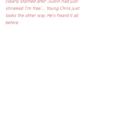
clearly startled after Justin had just 
shrieked ‘I’m free’…. Young Chris just 
looks the other way. He’s heard it all 
before