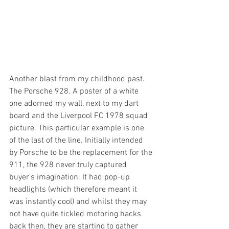
Another blast from my childhood past. 
The Porsche 928. A poster of a white 
one adorned my wall, next to my dart 
board and the Liverpool FC 1978 squad 
picture. This particular example is one 
of the last of the line. Initially intended 
by Porsche to be the replacement for the 
911, the 928 never truly captured 
buyer's imagination. It had pop-up 
headlights (which therefore meant it 
was instantly cool) and whilst they may 
not have quite tickled motoring hacks 
back then, they are starting to gather 