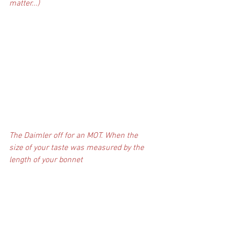
matter...)
The Daimler off for an MOT. When the 
size of your taste was measured by the 
length of your bonnet