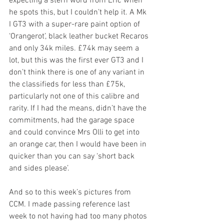
expecting a stern word from Eric when 
he spots this, but I couldn’t help it. A Mk 
I GT3 with a super-rare paint option of 
‘Orangerot’, black leather bucket Recaros 
and only 34k miles. £74k may seem a 
lot, but this was the first ever GT3 and I 
don’t think there is one of any variant in 
the classifieds for less than £75k, 
particularly not one of this calibre and 
rarity. If I had the means, didn’t have the 
commitments, had the garage space 
and could convince Mrs Olli to get into 
an orange car, then I would have been in 
quicker than you can say ‘short back 
and sides please’. 
And so to this week’s pictures from 
CCM. I made passing reference last 
week to not having had too many photos 