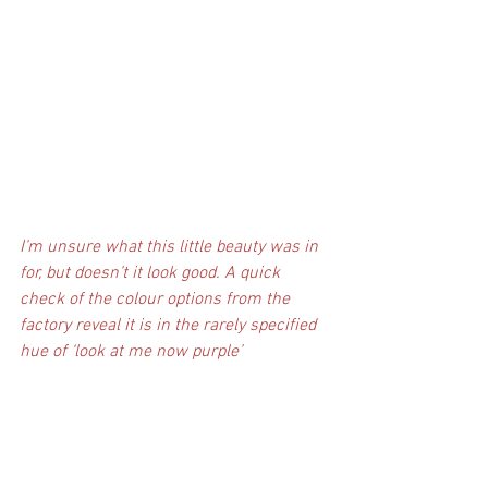
I’m unsure what this little beauty was in 
for, but doesn’t it look good. A quick 
check of the colour options from the 
factory reveal it is in the rarely specified 
hue of ‘look at me now purple’