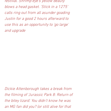
festival. Shrimp eye’s yellow beauty 
blows a head gasket. ‘Stick in a 1275’ 
calls ring out from all asunder goading 
Justin for a good 2 hours afterward to 
use this as an opportunity to 'go large' 
and upgrade
Dickie Attenborough takes a break from 
the filming of ‘Jurassic Park 8: Return of 
the bitey lizard’. You didn’t know he was 
an MG fan did you? (or still alive for that 