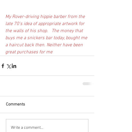
My Rover-driving hippie barber from the 
late 70's idea of appropriate artwork for 
the walls of his shop.   The money that 
buys me a snickers bar today, bought me 
a haircut back then. Neither have been 
great purchases for me
Comments
Write a comment...