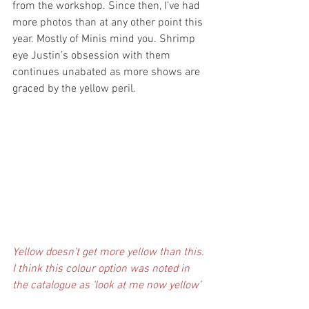
from the workshop. Since then, I’ve had 
more photos than at any other point this 
year. Mostly of Minis mind you. Shrimp 
eye Justin’s obsession with them 
continues unabated as more shows are 
graced by the yellow peril.
Yellow doesn’t get more yellow than this. 
I think this colour option was noted in 
the catalogue as ‘look at me now yellow’