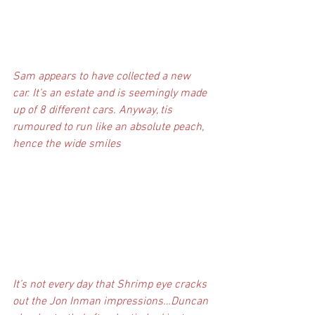
Sam appears to have collected a new 
car. It’s an estate and is seemingly made 
up of 8 different cars. Anyway, tis 
rumoured to run like an absolute peach, 
hence the wide smiles
It’s not every day that Shrimp eye cracks 
out the Jon Inman impressions…Duncan 