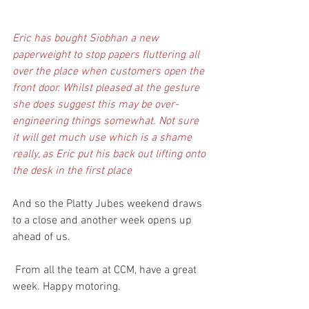
Eric has bought Siobhan a new 
paperweight to stop papers fluttering all 
over the place when customers open the 
front door. Whilst pleased at the gesture 
she does suggest this may be over-
engineering things somewhat. Not sure 
it will get much use which is a shame 
really, as Eric put his back out lifting onto 
the desk in the first place
And so the Platty Jubes weekend draws 
to a close and another week opens up 
ahead of us. 
 From all the team at CCM, have a great 
week. Happy motoring.