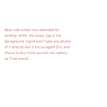
Near side wheel now extended for 
landing. Ahhh, the lovely Jag in the 
background. Ingrid won't take any photos 
of it directly lest it encourageth Eric and 
thoust to buy more auction nik-nakery... 
as if we would....