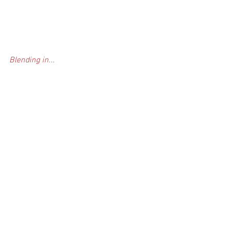
Blending in...