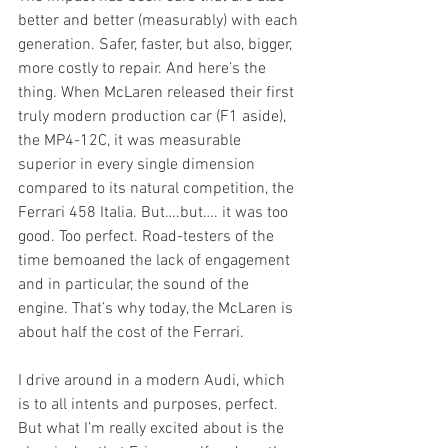
better and better (measurably) with each 
generation. Safer, faster, but also, bigger, 
more costly to repair. And here’s the 
thing. When McLaren released their first 
truly modern production car (F1 aside), 
the MP4-12C, it was measurable 
superior in every single dimension 
compared to its natural competition, the 
Ferrari 458 Italia. But….but…. it was too 
good. Too perfect. Road-testers of the 
time bemoaned the lack of engagement 
and in particular, the sound of the 
engine. That’s why today, the McLaren is 
about half the cost of the Ferrari.
I drive around in a modern Audi, which 
is to all intents and purposes, perfect. 
But what I’m really excited about is the 