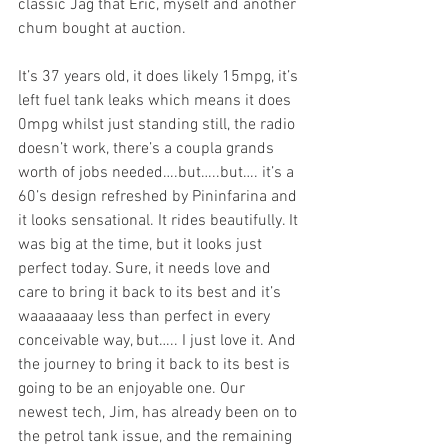
classic Jag that Eric, myself and another 
chum bought at auction. 
It’s 37 years old, it does likely 15mpg, it’s 
left fuel tank leaks which means it does 
0mpg whilst just standing still, the radio 
doesn’t work, there’s a coupla grands 
worth of jobs needed….but…..but…. it’s a 
60’s design refreshed by Pininfarina and 
it looks sensational. It rides beautifully. It 
was big at the time, but it looks just 
perfect today. Sure, it needs love and 
care to bring it back to its best and it’s 
waaaaaaay less than perfect in every 
conceivable way, but….. I just love it. And 
the journey to bring it back to its best is 
going to be an enjoyable one. Our 
newest tech, Jim, has already been on to 
the petrol tank issue, and the remaining 