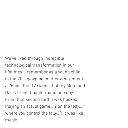
We’ve lived through incredible 
technological transformation in our 
lifetimes. I remember as a young child 
in the 70’s gawping in utter amazement 
at ‘Pong’, the ‘TV Game’ that my Mum and 
Dad’s friend bought round one day. 
From that second forth I was hooked. 
Playing an actual game….? on the telly… ? 
where you control the telly..?! It was like 
magic.