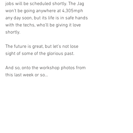
jobs will be scheduled shortly. The Jag 
won’t be going anywhere at 4,305mph 
any day soon, but its life is in safe hands 
with the techs, who’ll be giving it love 
shortly. 
The future is great, but let’s not lose 
sight of some of the glorious past. 
And so, onto the workshop photos from 
this last week or so…