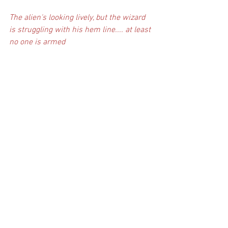
The alien's looking lively, but the wizard 
is struggling with his hem line.... at least 
no one is armed 