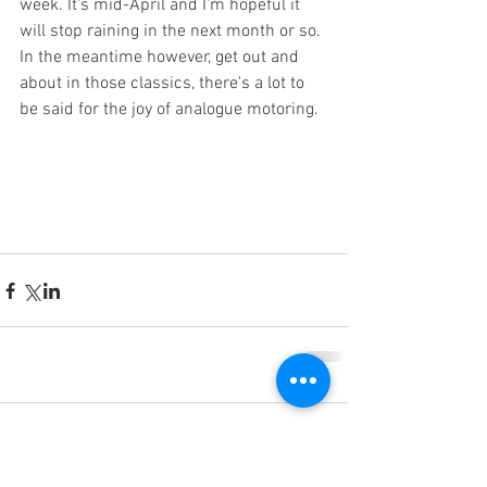
week. It's mid-April and I'm hopeful it 
will stop raining in the next month or so. 
In the meantime however, get out and 
about in those classics, there's a lot to 
be said for the joy of analogue motoring.  
Comments