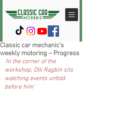
Classic car mechanic’s
weekly motoring – Progress
‘In the corner of the 
workshop, Olli Ragbin sits 
watching events unfold 
before him’