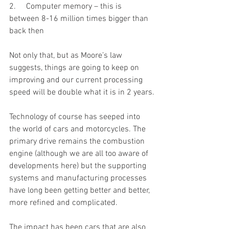
2.     Computer memory – this is 
between 8-16 million times bigger than 
back then
Not only that, but as Moore’s law 
suggests, things are going to keep on 
improving and our current processing 
speed will be double what it is in 2 years.
Technology of course has seeped into 
the world of cars and motorcycles. The 
primary drive remains the combustion 
engine (although we are all too aware of 
developments here) but the supporting 
systems and manufacturing processes 
have long been getting better and better, 
more refined and complicated. 
The impact has been cars that are also 