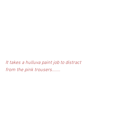
It takes a hulluva paint job to distract 
from the pink trousers.......