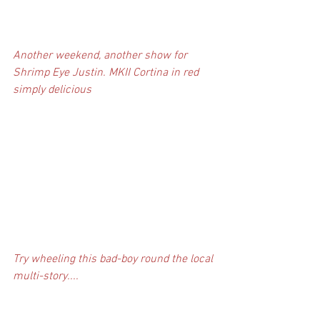
Another weekend, another show for 
Shrimp Eye Justin. MKII Cortina in red 
simply delicious
Try wheeling this bad-boy round the local 
multi-story....