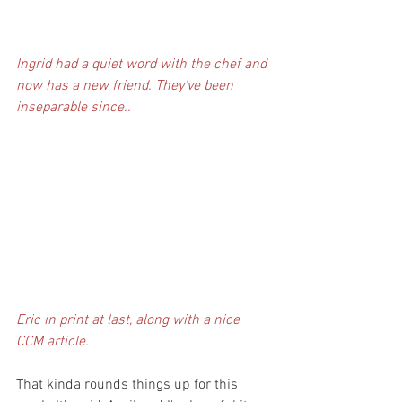
Ingrid had a quiet word with the chef and 
now has a new friend. They've been 
inseparable since..
Eric in print at last, along with a nice 
CCM article. 
That kinda rounds things up for this 