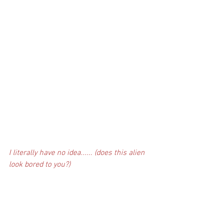
I literally have no idea...... (does this alien 
look bored to you?)