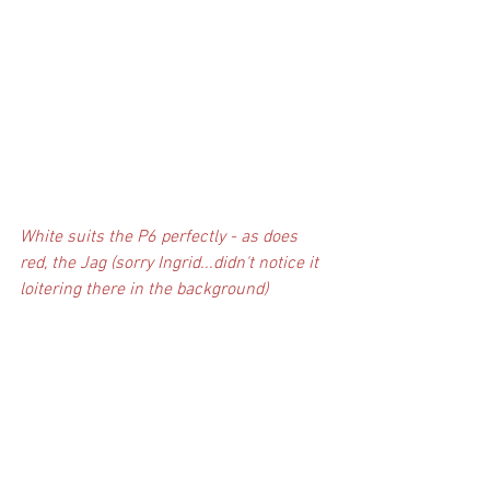
White suits the P6 perfectly - as does 
red, the Jag (sorry Ingrid...didn't notice it 
loitering there in the background)