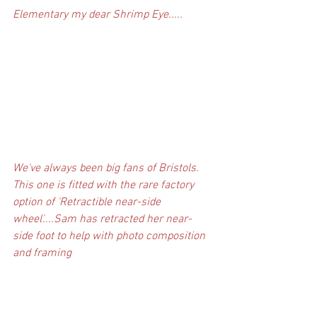
Elementary my dear Shrimp Eye.....
We've always been big fans of Bristols. 
This one is fitted with the rare factory 
option of 'Retractible near-side 
wheel'....Sam has retracted her near-
side foot to help with photo composition 
and framing