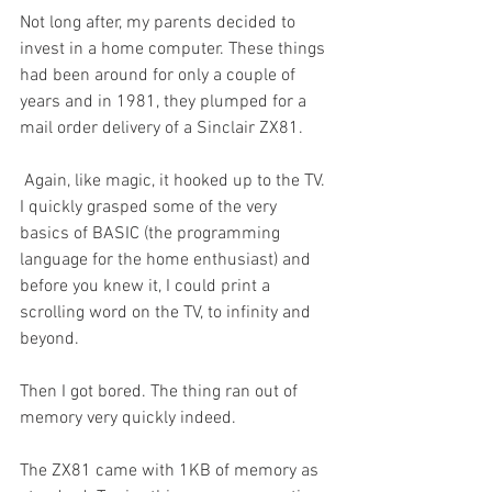
Not long after, my parents decided to 
invest in a home computer. These things 
had been around for only a couple of 
years and in 1981, they plumped for a 
mail order delivery of a Sinclair ZX81. 
 Again, like magic, it hooked up to the TV. 
I quickly grasped some of the very 
basics of BASIC (the programming 
language for the home enthusiast) and 
before you knew it, I could print a 
scrolling word on the TV, to infinity and 
beyond. 
Then I got bored. The thing ran out of 
memory very quickly indeed.
The ZX81 came with 1KB of memory as 