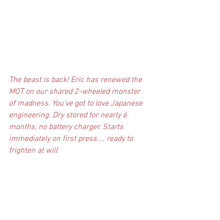
The beast is back! Eric has renewed the 
MOT on our shared 2-wheeled monster 
of madness. You've got to love Japanese 
engineering. Dry stored for nearly 6 
months, no battery charger. Starts 
immediately on first press.... ready to 
frighten at will