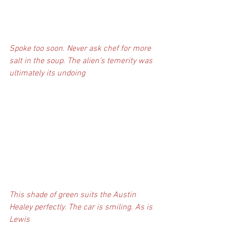
Spoke too soon. Never ask chef for more 
salt in the soup. The alien's temerity was 
ultimately its undoing
This shade of green suits the Austin 
Healey perfectly. The car is smiling. As is 
Lewis