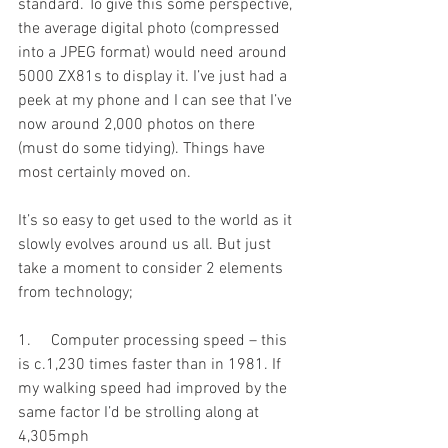
standard. To give this some perspective, 
the average digital photo (compressed 
into a JPEG format) would need around 
5000 ZX81s to display it. I’ve just had a 
peek at my phone and I can see that I’ve 
now around 2,000 photos on there 
(must do some tidying). Things have 
most certainly moved on.
It’s so easy to get used to the world as it 
slowly evolves around us all. But just 
take a moment to consider 2 elements 
from technology;
1.     Computer processing speed – this 
is c.1,230 times faster than in 1981. If 
my walking speed had improved by the 
same factor I’d be strolling along at 
4,305mph