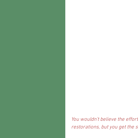
You wouldn't believe the effort 
restorations, but you get the s