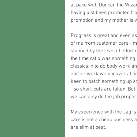
at pace with Duncan the Wizard
having just been promoted from
promotion and my mother is v
Progress is great and even as
of me from customer cars - mai
stunned by the level of effort 
the time ratio was something 
classics in to do body work an
earlier work we uncover at ti
keen to patch something up so
- so short-cuts are taken. Bu
we can only do the job proper
My experience with the Jag is 
cars is not a cheap business an
are slim at best.