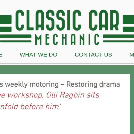
E
WHAT WE DO
CONTACT US
M
’s weekly motoring – Restoring drama
he workshop, Olli Ragbin sits 
nfold before him’