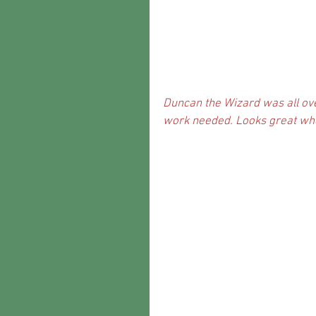
Duncan the Wizard was all over
work needed. Looks great when