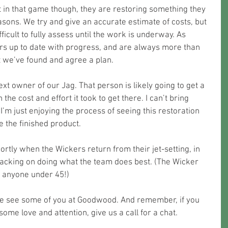
 in that game though, they are restoring something they 
sons. We try and give an accurate estimate of costs, but 
difficult to fully assess until the work is underway. As 
s up to date with progress, and are always more than 
 we’ve found and agree a plan.
t owner of our Jag. That person is likely going to get a 
the cost and effort it took to get there. I can’t bring 
 I’m just enjoying the process of seeing this restoration 
e the finished product.
shortly when the Wickers return from their jet-setting, in 
acking on doing what the team does best. (The Wicker 
on anyone under 45!)
e see some of you at Goodwood. And remember, if you 
some love and attention, give us a call for a chat.