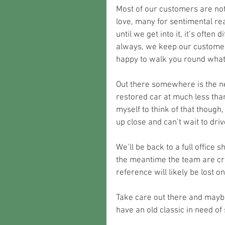
Most of our customers are not
love, many for sentimental rea
until we get into it, it’s often 
always, we keep our customer
happy to walk you round what
Out there somewhere is the nex
restored car at much less than 
myself to think of that though,
up close and can’t wait to driv
We’ll be back to a full office 
the meantime the team are cr
reference will likely be lost 
Take care out there and mayb
have an old classic in need of 