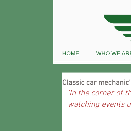
HOME
WHO WE AR
Classic car mechanic
‘In the corner of t
watching events u