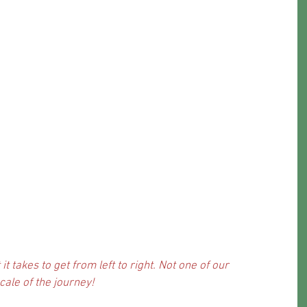
it takes to get from left to right. Not one of our 
cale of the journey!