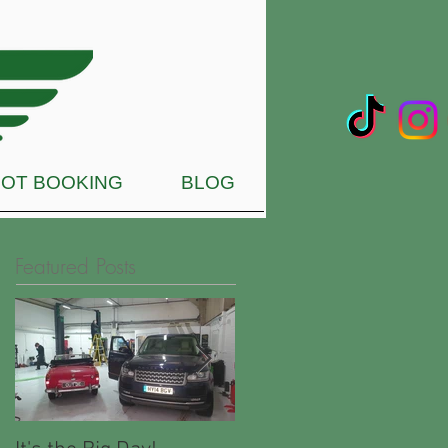
OT BOOKING
BLOG
Featured Posts