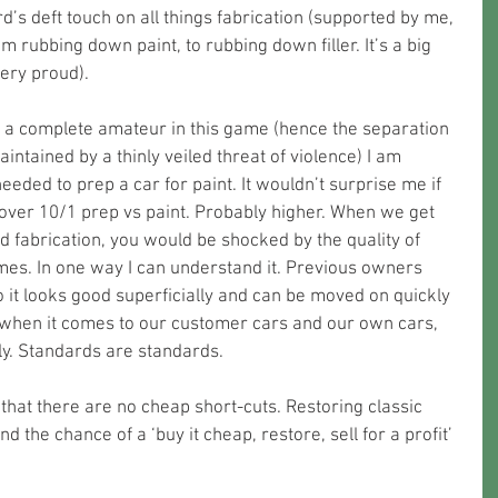
’s deft touch on all things fabrication (supported by me, 
 rubbing down paint, to rubbing down filler. It’s a big 
ery proud).
 a complete amateur in this game (hence the separation 
ntained by a thinly veiled threat of violence) I am 
needed to prep a car for paint. It wouldn’t surprise me if 
over 10/1 prep vs paint. Probably higher. When we get 
d fabrication, you would be shocked by the quality of 
mes. In one way I can understand it. Previous owners 
 it looks good superficially and can be moved on quickly 
t when it comes to our customer cars and our own cars, 
ly. Standards are standards. 
that there are no cheap short-cuts. Restoring classic 
d the chance of a ‘buy it cheap, restore, sell for a profit’ 