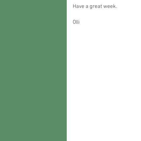
Have a great week.
Olli