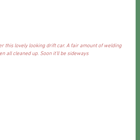
 this lovely looking drift car. A fair amount of welding 
 all cleaned up. Soon it'll be sideways