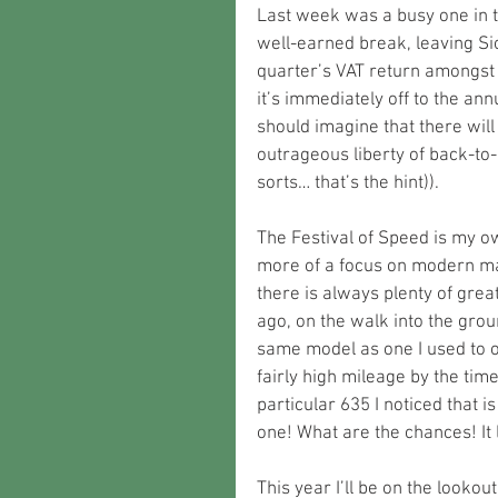
Last week was a busy one in t
well-earned break, leaving Sio
quarter’s VAT return amongst 
it’s immediately off to the ann
should imagine that there will
outrageous liberty of back-to-ba
sorts… that’s the hint)).
The Festival of Speed is my ow
more of a focus on modern mach
there is always plenty of great
ago, on the walk into the grou
same model as one I used to own
fairly high mileage by the time
particular 635 I noticed that 
one! What are the chances! It 
This year I’ll be on the lookou