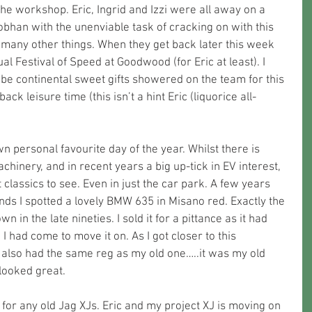
he workshop. Eric, Ingrid and Izzi were all away on a 
bhan with the unenviable task of cracking on with this 
many other things. When they get back later this week 
ual Festival of Speed at Goodwood (for Eric at least). I 
 be continental sweet gifts showered on the team for this 
ck leisure time (this isn’t a hint Eric (liquorice all-
n personal favourite day of the year. Whilst there is 
inery, and in recent years a big up-tick in EV interest, 
 classics to see. Even in just the car park. A few years 
nds I spotted a lovely BMW 635 in Misano red. Exactly the 
 in the late nineties. I sold it for a pittance as it had 
 I had come to move it on. As I got closer to this 
is also had the same reg as my old one…..it was my old 
looked great. 
t for any old Jag XJs. Eric and my project XJ is moving on 