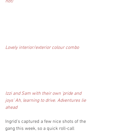
not)
Lovely interior/exterior colour combo
Izzi and Sam with their own 'pride and 
joys' Ah, learning to drive. Adventures lie 
ahead
Ingrid's captured a few nice shots of the 
gang this week, so a quick roll-call