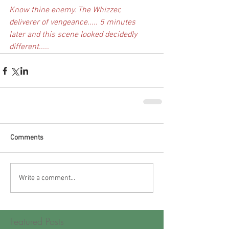
Know thine enemy. The Whizzer, 
deliverer of vengeance..... 5 minutes 
later and this scene looked decidedly 
different.....
Comments
Write a comment...
Featured Posts