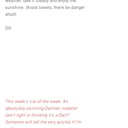
weather, take it steady and enjoy the 
sunshine. (Avoid towels, there be danger 
afoot).
Olli
This week's 'car of the week'. An 
absolutely stunning Daimler roadster 
(am I right in thinking it's a Dart?. 
Someone will tell me very quickly if I'm 