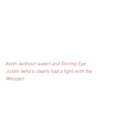
Keith (without water) and Shrimp Eye 
Justin (who's clearly had a fight with the 
Whizzer)