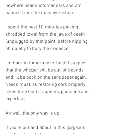
nowhere near customer cars and am 
banned from the main workshop. 
I spent the next 10 minutes picking 
shredded towel from the jaws of death 
(unplugged by that point) before nipping 
off quietly to bury the evidence.
I’m back in tomorrow to ‘help’. I suspect 
that the whizzer will be out-of-bounds 
and I’ll be back on the sandpaper again. 
Needs must, as restoring cars properly 
takes time (and it appears, guidance and 
expertise)
Ah well, the only way is up.
If you're out and about in this gorgeous 