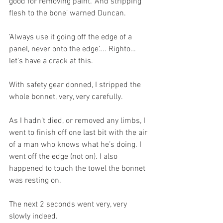
good for removing paint. ‘And stripping 
flesh to the bone’ warned Duncan.
‘Always use it going off the edge of a 
panel, never onto the edge’…. Righto… 
let’s have a crack at this.
With safety gear donned, I stripped the 
whole bonnet, very, very carefully. 
As I hadn’t died, or removed any limbs, I 
went to finish off one last bit with the air 
of a man who knows what he’s doing. I 
went off the edge (not on). I also 
happened to touch the towel the bonnet 
was resting on.
The next 2 seconds went very, very 
slowly indeed. 