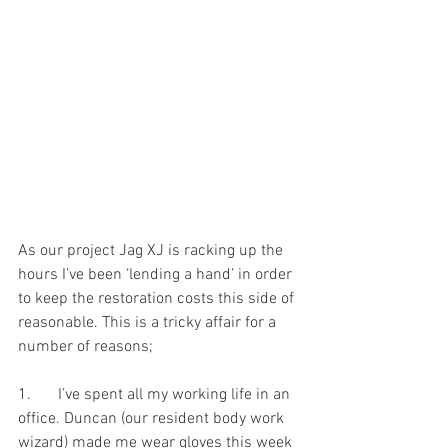
As our project Jag XJ is racking up the 
hours I’ve been ‘lending a hand’ in order 
to keep the restoration costs this side of 
reasonable. This is a tricky affair for a 
number of reasons;
1.	I’ve spent all my working life in an 
office. Duncan (our resident body work 
wizard) made me wear gloves this week 