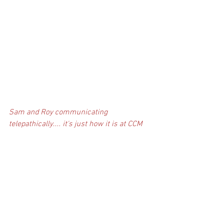
Sam and Roy communicating 
telepathically.... it's just how it is at CCM