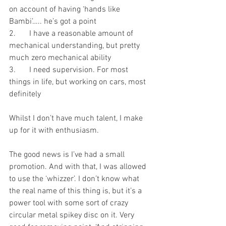
on account of having ‘hands like 
Bambi’….. he’s got a point
2.	I have a reasonable amount of 
mechanical understanding, but pretty 
much zero mechanical ability
3.	I need supervision. For most 
things in life, but working on cars, most 
definitely 
Whilst I don’t have much talent, I make 
up for it with enthusiasm.
The good news is I’ve had a small 
promotion. And with that, I was allowed 
to use the ‘whizzer’. I don’t know what 
the real name of this thing is, but it’s a 
power tool with some sort of crazy 
circular metal spikey disc on it. Very 