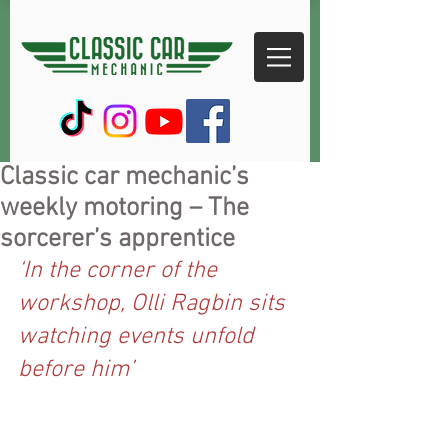
Classic car mechanic’s
weekly motoring – The
sorcerer’s apprentice
‘In the corner of the 
workshop, Olli Ragbin sits 
watching events unfold 
before him’