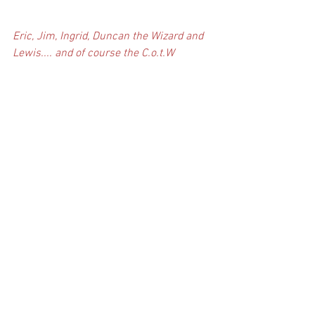
Eric, Jim, Ingrid, Duncan the Wizard and 
Lewis.... and of course the C.o.t.W