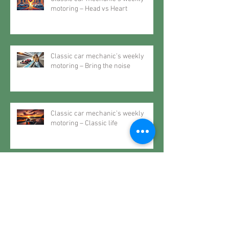
motoring – Head vs Heart
Classic car mechanic’s weekly
motoring – Bring the noise
Classic car mechanic’s weekly
motoring – Classic life
Classic car mechanic’s weekly
motoring – The future may very
well be the past
Classic car mechanic’s weekly