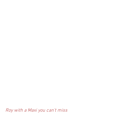
Roy with a Maxi you can't miss