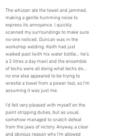
The whizzer ate the towel and jammed, 
making a gentle humming noise to 
express its annoyance. I quickly 
scanned my surroundings to make sure 
no-one noticed. Duncan was in the 
workshop welding. Keith had just 
walked past (with his water bottle… he’s 
a 2 litres a day man) and the ensemble 
of techs were all doing what techs do… 
no one else appeared to be trying to 
wrestle a towel from a power tool, so I’m 
assuming it was just me.
I’d felt very pleased with myself on the 
paint stripping duties, but as usual, 
somehow managed to snatch defeat 
from the jaws of victory. Anyway, a clear 
and obvious reason why I’m allowed 