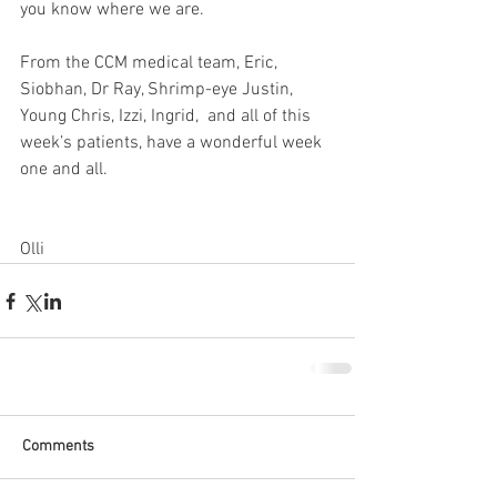
you know where we are. 
From the CCM medical team, Eric, 
Siobhan, Dr Ray, Shrimp-eye Justin, 
Young Chris, Izzi, Ingrid,  and all of this 
week’s patients, have a wonderful week 
one and all. 
Olli
Comments