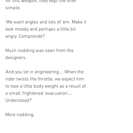
for this weapon, they kept the brief 
simple;
‘We want angles and lots of ‘em. Make it 
look moody and perhaps a little bit 
angry. Comprendé?’ 
Much nodding was seen from the 
designers.
‘And you lot in engineering…. When the 
rider twists the throttle, we expect him 
to lose a little body weight as a result of 
a small, frightened ‘evacuation’…. 
Understood?’
More nodding. 