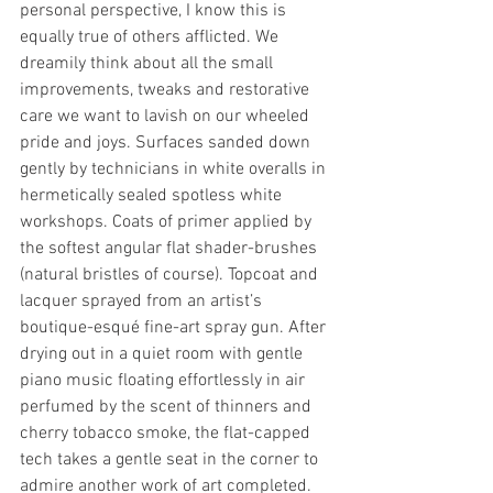
personal perspective, I know this is 
equally true of others afflicted. We 
dreamily think about all the small 
improvements, tweaks and restorative 
care we want to lavish on our wheeled 
pride and joys. Surfaces sanded down 
gently by technicians in white overalls in 
hermetically sealed spotless white 
workshops. Coats of primer applied by 
the softest angular flat shader-brushes 
(natural bristles of course). Topcoat and 
lacquer sprayed from an artist’s 
boutique-esqué fine-art spray gun. After 
drying out in a quiet room with gentle 
piano music floating effortlessly in air 
perfumed by the scent of thinners and 
cherry tobacco smoke, the flat-capped 
tech takes a gentle seat in the corner to 
admire another work of art completed. 