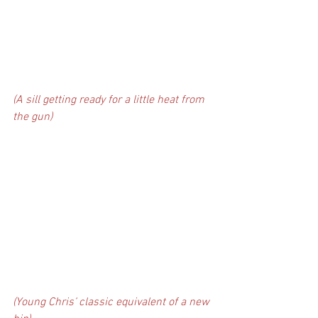
(A sill getting ready for a little heat from 
the gun)
(Young Chris’ classic equivalent of a new 