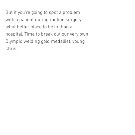
But if you’re going to spot a problem 
with a patient during routine surgery, 
what better place to be in than a 
hospital. Time to break out our very own 
Olympic welding gold medallist, young 
Chris. 