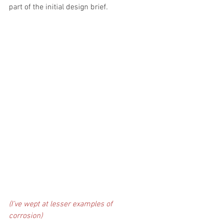
part of the initial design brief.
(I’ve wept at lesser examples of 
corrosion) 