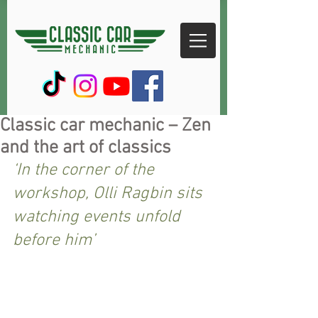
Classic car mechanic – Zen
and the art of classics
‘In the corner of the 
workshop, Olli Ragbin sits 
watching events unfold 
before him’