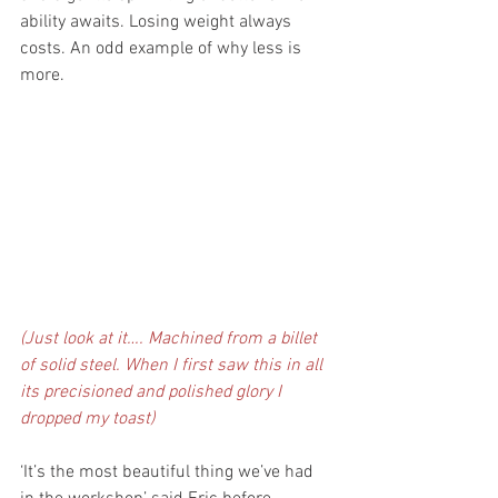
ability awaits. Losing weight always 
costs. An odd example of why less is 
more. 
(Just look at it…. Machined from a billet 
of solid steel. When I first saw this in all 
its precisioned and polished glory I 
dropped my toast)
‘It’s the most beautiful thing we’ve had 