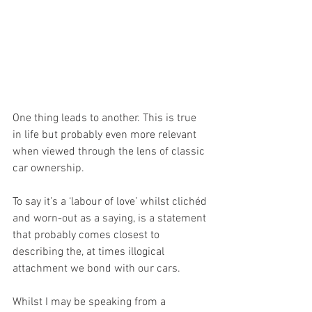
One thing leads to another. This is true 
in life but probably even more relevant 
when viewed through the lens of classic 
car ownership.
To say it’s a ‘labour of love’ whilst clichéd 
and worn-out as a saying, is a statement 
that probably comes closest to 
describing the, at times illogical 
attachment we bond with our cars.
Whilst I may be speaking from a 