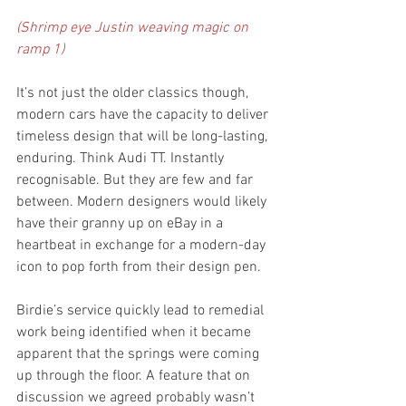
(Shrimp eye Justin weaving magic on 
ramp 1)
It’s not just the older classics though, 
modern cars have the capacity to deliver 
timeless design that will be long-lasting, 
enduring. Think Audi TT. Instantly 
recognisable. But they are few and far 
between. Modern designers would likely 
have their granny up on eBay in a 
heartbeat in exchange for a modern-day 
icon to pop forth from their design pen.
Birdie’s service quickly lead to remedial 
work being identified when it became 
apparent that the springs were coming 
up through the floor. A feature that on 
discussion we agreed probably wasn’t 