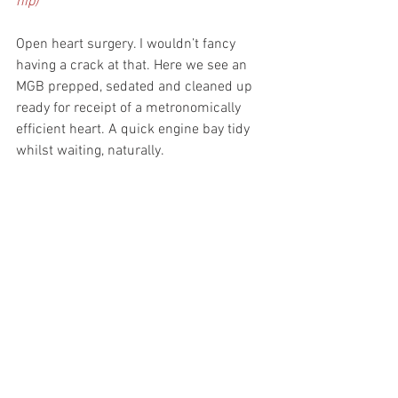
hip)
Open heart surgery. I wouldn’t fancy 
having a crack at that. Here we see an 
MGB prepped, sedated and cleaned up 
ready for receipt of a metronomically 
efficient heart. A quick engine bay tidy 
whilst waiting, naturally.