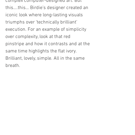
complex computer-designed art. But 
this….this… Birdie’s designer created an 
iconic look where long-lasting visuals 
triumphs over ‘technically brilliant’ 
execution. For an example of simplicity 
over complexity, look at that red 
pinstripe and how it contrasts and at the 
same time highlights the flat ivory. 
Brilliant, lovely, simple. All in the same 
breath.