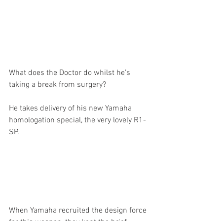
What does the Doctor do whilst he’s 
taking a break from surgery?
He takes delivery of his new Yamaha 
homologation special, the very lovely R1-
SP. 
When Yamaha recruited the design force 