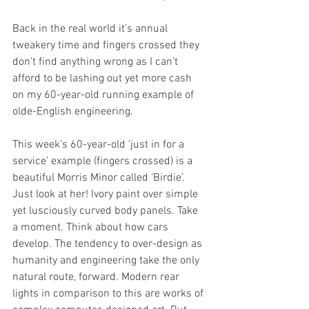
Back in the real world it’s annual 
tweakery time and fingers crossed they 
don’t find anything wrong as I can’t 
afford to be lashing out yet more cash 
on my 60-year-old running example of 
olde-English engineering.
This week’s 60-year-old ‘just in for a 
service’ example (fingers crossed) is a 
beautiful Morris Minor called ‘Birdie’. 
Just look at her! Ivory paint over simple 
yet lusciously curved body panels. Take 
a moment. Think about how cars 
develop. The tendency to over-design as 
humanity and engineering take the only 
natural route, forward. Modern rear 
lights in comparison to this are works of 