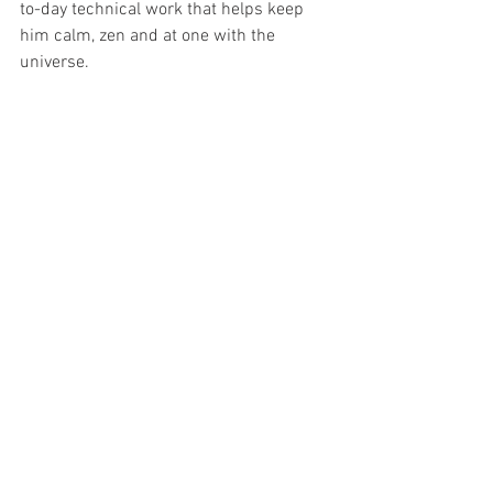
to-day technical work that helps keep 
him calm, zen and at one with the 
universe.