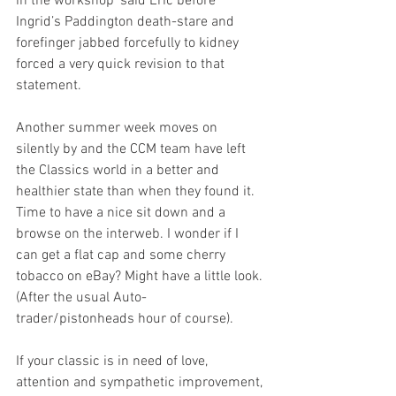
in the workshop’ said Eric before 
Ingrid’s Paddington death-stare and 
forefinger jabbed forcefully to kidney 
forced a very quick revision to that 
statement.
Another summer week moves on 
silently by and the CCM team have left 
the Classics world in a better and 
healthier state than when they found it. 
Time to have a nice sit down and a 
browse on the interweb. I wonder if I 
can get a flat cap and some cherry 
tobacco on eBay? Might have a little look. 
(After the usual Auto-
trader/pistonheads hour of course).
If your classic is in need of love, 
attention and sympathetic improvement, 