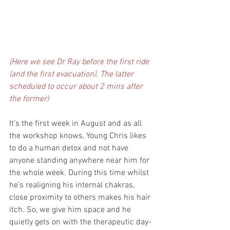
(Here we see Dr Ray before the first ride 
(and the first evacuation). The latter 
scheduled to occur about 2 mins after 
the former)
It’s the first week in August and as all 
the workshop knows, Young Chris likes 
to do a human detox and not have 
anyone standing anywhere near him for 
the whole week. During this time whilst 
he’s realigning his internal chakras, 
close proximity to others makes his hair 
itch. So, we give him space and he 
quietly gets on with the therapeutic day-