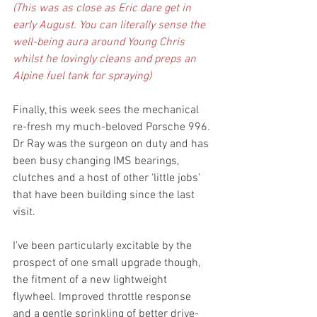
(This was as close as Eric dare get in 
early August. You can literally sense the 
well-being aura around Young Chris 
whilst he lovingly cleans and preps an 
Alpine fuel tank for spraying)
Finally, this week sees the mechanical 
re-fresh my much-beloved Porsche 996. 
Dr Ray was the surgeon on duty and has 
been busy changing IMS bearings, 
clutches and a host of other ‘little jobs’ 
that have been building since the last 
visit. 
I’ve been particularly excitable by the 
prospect of one small upgrade though, 
the fitment of a new lightweight 
flywheel. Improved throttle response 
and a gentle sprinkling of better drive-