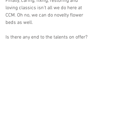
Finally, caring, fixing, restoring and 
loving classics isn’t all we do here at 
CCM. Oh no, we can do novelty flower 
beds as well.
Is there any end to the talents on offer? 