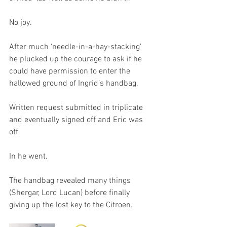
No joy.
After much ‘needle-in-a-hay-stacking’ 
he plucked up the courage to ask if he 
could have permission to enter the 
hallowed ground of Ingrid’s handbag.
Written request submitted in triplicate 
and eventually signed off and Eric was 
off. 
In he went. 
The handbag revealed many things 
(Shergar, Lord Lucan) before finally 
giving up the lost key to the Citroen.