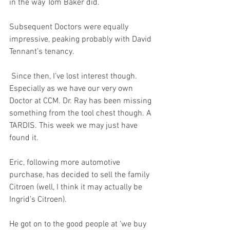
in the way Tom Baker did.
Subsequent Doctors were equally 
impressive, peaking probably with David 
Tennant’s tenancy. 
 Since then, I’ve lost interest though. 
Especially as we have our very own 
Doctor at CCM. Dr. Ray has been missing 
something from the tool chest though. A 
TARDIS. This week we may just have 
found it.
Eric, following more automotive 
purchase, has decided to sell the family 
Citroen (well, I think it may actually be 
Ingrid’s Citroen).
He got on to the good people at ‘we buy 