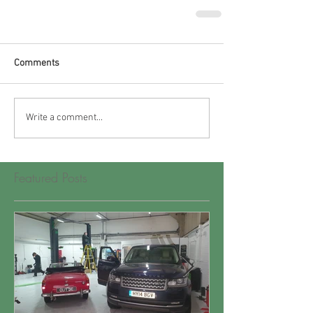
Comments
Write a comment...
Featured Posts