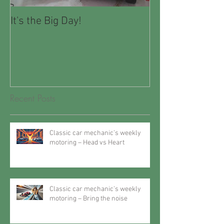
It's the Big Day!
Winter Motorin
Recent Posts
Classic car mechanic’s weekly
motoring – Head vs Heart
Classic car mechanic’s weekly
motoring – Bring the noise