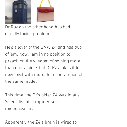
Dr Ray on the other hand has had 
equally taxing problems.
He’s a lover of the BMW Z4 and has two 
of ‘em. Now, I am in no position to 
preach on the wisdom of owning more 
than one vehicle, but Dr Ray takes it to a 
new level with more than one version of 
the same model. 
This time, the Dr’s older Z4 was in at a 
‘specialist of computerised 
misbehaviour’.
Apparently, the Z4’s brain is wired to 