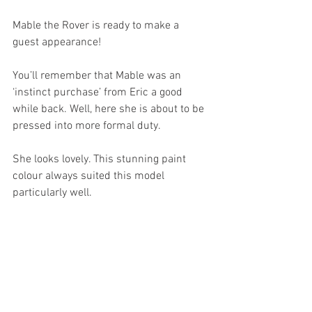
Mable the Rover is ready to make a 
guest appearance! 
You’ll remember that Mable was an 
‘instinct purchase’ from Eric a good 
while back. Well, here she is about to be 
pressed into more formal duty.
She looks lovely. This stunning paint 
colour always suited this model 
particularly well.