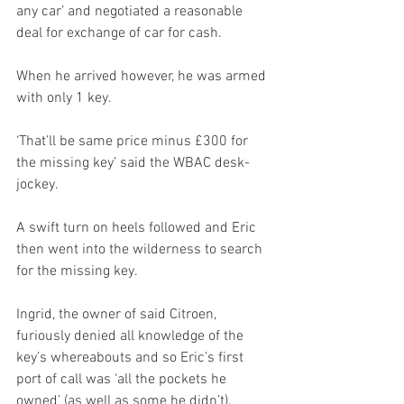
any car’ and negotiated a reasonable 
deal for exchange of car for cash. 
When he arrived however, he was armed 
with only 1 key.
‘That’ll be same price minus £300 for 
the missing key’ said the WBAC desk-
jockey.
A swift turn on heels followed and Eric 
then went into the wilderness to search 
for the missing key.
Ingrid, the owner of said Citroen, 
furiously denied all knowledge of the 
key’s whereabouts and so Eric’s first 
port of call was ‘all the pockets he 
owned’ (as well as some he didn’t).