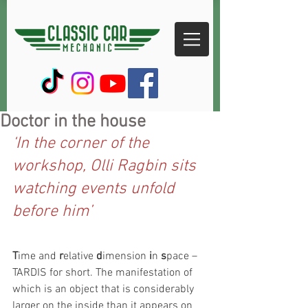
Doctor in the house
‘In the corner of the 
workshop, Olli Ragbin sits 
watching events unfold 
before him’
T
ime and 
r
elative 
d
imension 
i
n 
s
pace – 
TARDIS for short. The manifestation of 
which is an object that is considerably 
larger on the inside than it appears on 