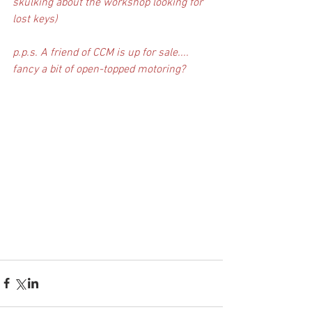
skulking about the workshop looking for 
lost keys)
p.p.s. A friend of CCM is up for sale.... 
fancy a bit of open-topped motoring?