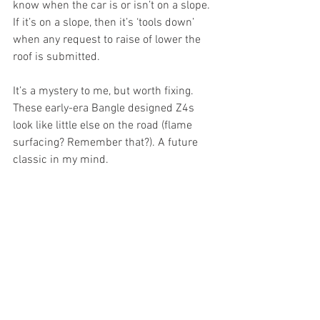
know when the car is or isn’t on a slope. 
If it’s on a slope, then it’s ‘tools down’ 
when any request to raise of lower the 
roof is submitted. 
It’s a mystery to me, but worth fixing. 
These early-era Bangle designed Z4s 
look like little else on the road (flame 
surfacing? Remember that?). A future 
classic in my mind.