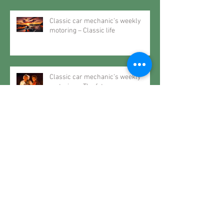
Classic car mechanic’s weekly
motoring – Classic life
Classic car mechanic’s weekly
motoring – The future may very
well be the past
Classic car mechanic’s weekly
motoring – When it rains… spec a
Roller
Classic car mechanic’s weekly
motoring – Restoring History..