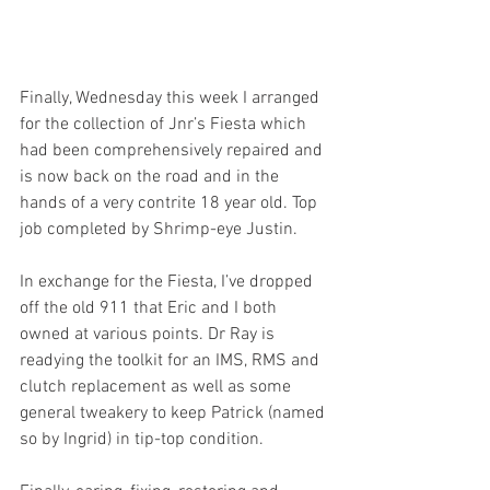
Finally, Wednesday this week I arranged 
for the collection of Jnr’s Fiesta which 
had been comprehensively repaired and 
is now back on the road and in the 
hands of a very contrite 18 year old. Top 
job completed by Shrimp-eye Justin. 
In exchange for the Fiesta, I’ve dropped 
off the old 911 that Eric and I both 
owned at various points. Dr Ray is 
readying the toolkit for an IMS, RMS and 
clutch replacement as well as some 
general tweakery to keep Patrick (named 
so by Ingrid) in tip-top condition. 