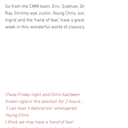
So from the CMM team, Eric, Siobhan, Dr 
Ray, Shrimp-eye Justin, Young Chris, Izzi, 
Ingrid and the ‘hand of fear’, have a great 
week in this wonderful world of classics.
(Twas Friday night and Chris had been 
frozen rigid in this position for 2 hours… 
"I can hear it behind me" whimpered 
Young Chris
I think we may have a ‘hand of fear’ 