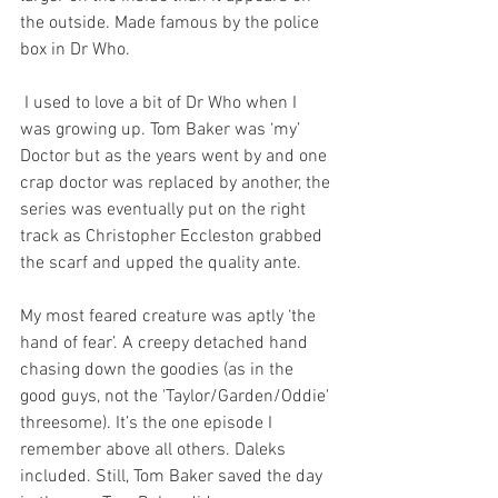
the outside. Made famous by the police 
box in Dr Who.
 I used to love a bit of Dr Who when I 
was growing up. Tom Baker was ‘my’ 
Doctor but as the years went by and one 
crap doctor was replaced by another, the 
series was eventually put on the right 
track as Christopher Eccleston grabbed 
the scarf and upped the quality ante.
My most feared creature was aptly ‘the 
hand of fear’. A creepy detached hand 
chasing down the goodies (as in the 
good guys, not the 'Taylor/Garden/Oddie' 
threesome). It’s the one episode I 
remember above all others. Daleks 
included. Still, Tom Baker saved the day 