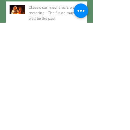
Classic car mechanic’s weekly
motoring – The future may very
well be the past
Classic car mechanic’s weekly
motoring – When it rains… spec a
Roller
Classic car mechanic’s weekly
motoring – Restoring History..
Classic car mechanic’s weekly
motoring – The Joy of Motoring