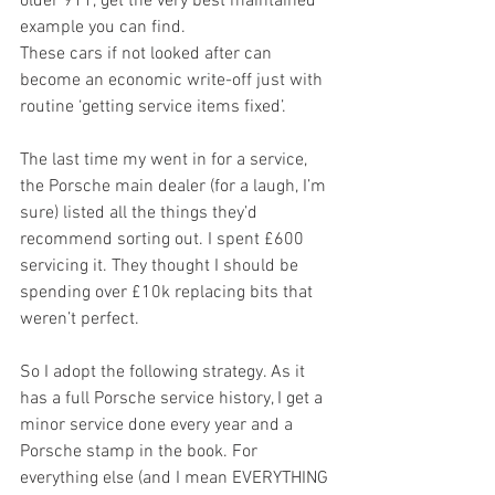
older 911, get the very best maintained 
example you can find. 
These cars if not looked after can 
become an economic write-off just with 
routine ‘getting service items fixed’. 
The last time my went in for a service, 
the Porsche main dealer (for a laugh, I’m 
sure) listed all the things they’d 
recommend sorting out. I spent £600 
servicing it. They thought I should be 
spending over £10k replacing bits that 
weren’t perfect.
So I adopt the following strategy. As it 
has a full Porsche service history, I get a 
minor service done every year and a 
Porsche stamp in the book. For 
everything else (and I mean EVERYTHING 