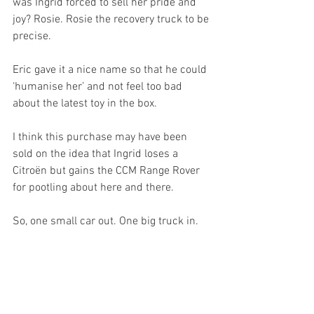
was Ingrid forced to sell her pride and 
joy? Rosie. Rosie the recovery truck to be 
precise.
Eric gave it a nice name so that he could 
‘humanise her’ and not feel too bad 
about the latest toy in the box.
I think this purchase may have been 
sold on the idea that Ingrid loses a 
Citroën but gains the CCM Range Rover 
for pootling about here and there.
So, one small car out. One big truck in. 