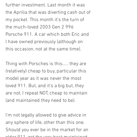
further investment. Last month it was 
the Aprilia that was diverting cash out of 
my pocket. This month it’s the turn of 
the much-loved 2003 Gen 2 996 
Porsche 911. A car which both Eric and 
I have owned previously (although on 
this occasion, not at the same time).
Thing with Porsches is this….. they are 
(relatively) cheap to buy, particular this 
model year as it was never the most 
loved 911. But, and it’s a big but, they 
are not, I repeat NOT, cheap to maintain 
(and maintained they need to be). 
I’m not legally allowed to give advice in 
any sphere of life, other than this one. 
Should you ever be in the market for an 