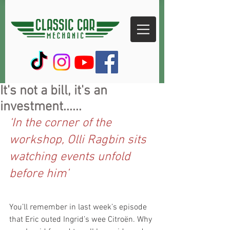
It's not a bill, it's an
investment......
‘In the corner of the 
workshop, Olli Ragbin sits 
watching events unfold 
before him’
You’ll remember in last week’s episode 
that Eric outed Ingrid’s wee Citroën. Why 