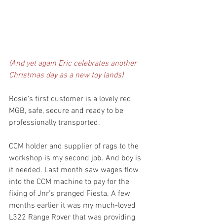
(And yet again Eric celebrates another 
Christmas day as a new toy lands)
Rosie’s first customer is a lovely red 
MGB, safe, secure and ready to be 
professionally transported. 
CCM holder and supplier of rags to the 
workshop is my second job. And boy is 
it needed. Last month saw wages flow 
into the CCM machine to pay for the 
fixing of Jnr’s pranged Fiesta. A few 
months earlier it was my much-loved 
L322 Range Rover that was providing 