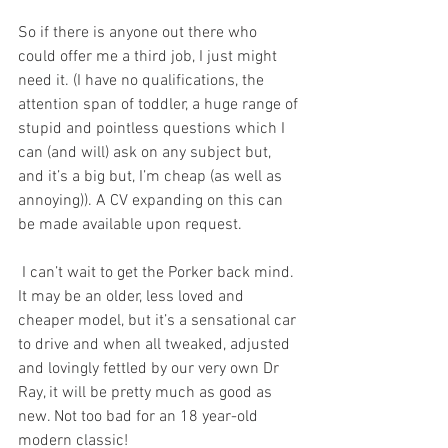
So if there is anyone out there who 
could offer me a third job, I just might 
need it. (I have no qualifications, the 
attention span of toddler, a huge range of 
stupid and pointless questions which I 
can (and will) ask on any subject but, 
and it’s a big but, I’m cheap (as well as 
annoying)). A CV expanding on this can 
be made available upon request.
 I can’t wait to get the Porker back mind. 
It may be an older, less loved and 
cheaper model, but it’s a sensational car 
to drive and when all tweaked, adjusted 
and lovingly fettled by our very own Dr 
Ray, it will be pretty much as good as 
new. Not too bad for an 18 year-old 
modern classic!