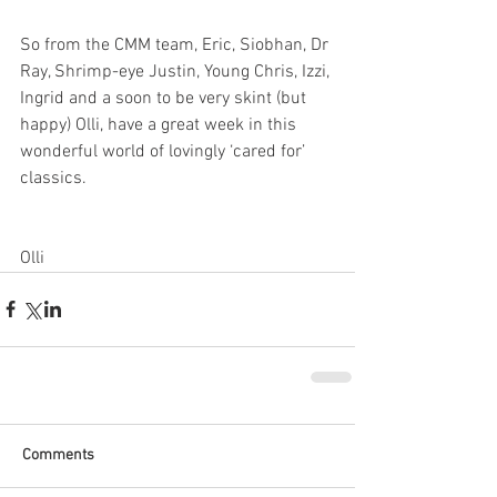
So from the CMM team, Eric, Siobhan, Dr 
Ray, Shrimp-eye Justin, Young Chris, Izzi, 
Ingrid and a soon to be very skint (but 
happy) Olli, have a great week in this 
wonderful world of lovingly ‘cared for’ 
classics.
Olli
Comments