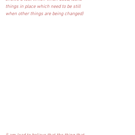
things in place which need to be still 
when other things are being changed)