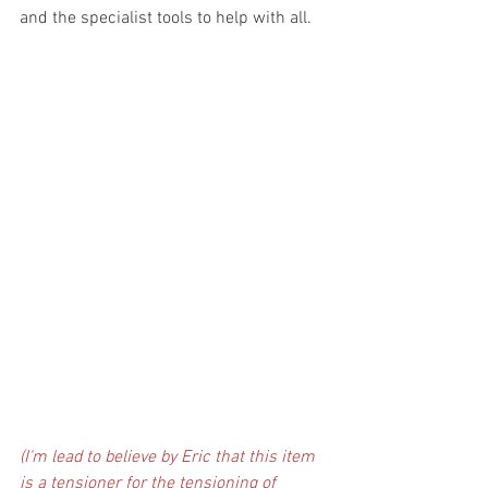
and the specialist tools to help with all. 
(I'm lead to believe by Eric that this item 
is a tensioner for the tensioning of 