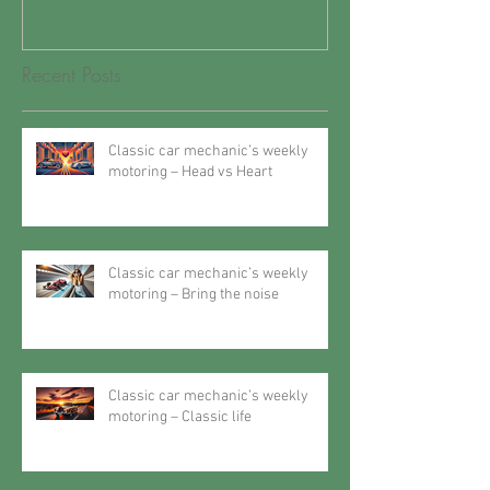
Recent Posts
Classic car mechanic’s weekly
motoring – Head vs Heart
Classic car mechanic’s weekly
motoring – Bring the noise
Classic car mechanic’s weekly
motoring – Classic life