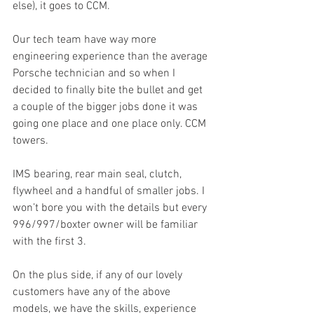
else), it goes to CCM. 
Our tech team have way more 
engineering experience than the average 
Porsche technician and so when I 
decided to finally bite the bullet and get 
a couple of the bigger jobs done it was 
going one place and one place only. CCM 
towers.
IMS bearing, rear main seal, clutch, 
flywheel and a handful of smaller jobs. I 
won’t bore you with the details but every 
996/997/boxter owner will be familiar 
with the first 3. 
On the plus side, if any of our lovely 
customers have any of the above 
models, we have the skills, experience 