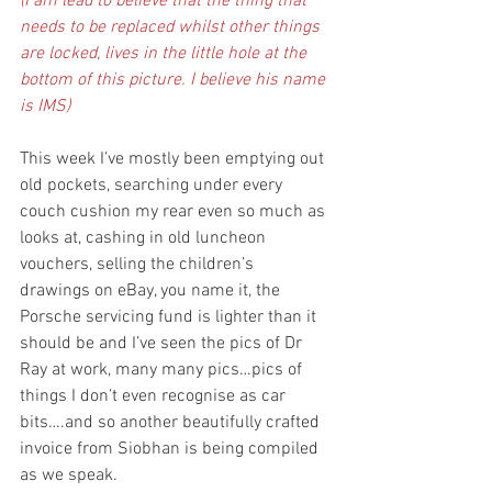
(I am lead to believe that the thing that 
needs to be replaced whilst other things 
are locked, lives in the little hole at the 
bottom of this picture. I believe his name 
is IMS)
This week I’ve mostly been emptying out 
old pockets, searching under every 
couch cushion my rear even so much as 
looks at, cashing in old luncheon 
vouchers, selling the children’s 
drawings on eBay, you name it, the 
Porsche servicing fund is lighter than it 
should be and I’ve seen the pics of Dr 
Ray at work, many many pics…pics of 
things I don’t even recognise as car 
bits….and so another beautifully crafted 
invoice from Siobhan is being compiled 
as we speak.