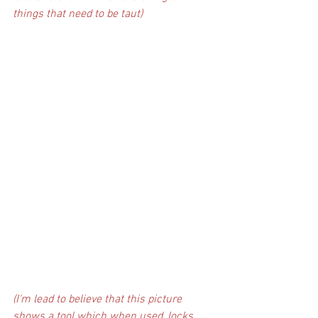
things that need to be taut)
(I'm lead to believe that this picture 
shows a tool which when used, locks 