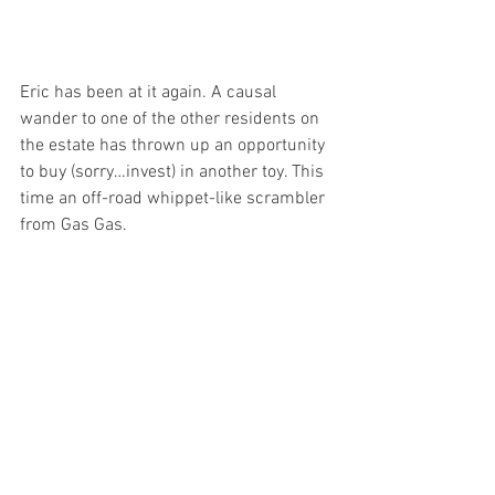
Eric has been at it again. A causal 
wander to one of the other residents on 
the estate has thrown up an opportunity 
to buy (sorry…invest) in another toy. This 
time an off-road whippet-like scrambler 
from Gas Gas. 