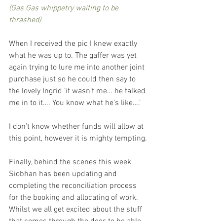
(Gas Gas whippetry waiting to be 
thrashed)
When I received the pic I knew exactly 
what he was up to. The gaffer was yet 
again trying to lure me into another joint 
purchase just so he could then say to 
the lovely Ingrid ‘it wasn’t me… he talked 
me in to it…. You know what he’s like….’
I don’t know whether funds will allow at 
this point, however it is mighty tempting.
Finally, behind the scenes this week 
Siobhan has been updating and 
completing the reconciliation process 
for the booking and allocating of work. 
Whilst we all get excited about the stuff 