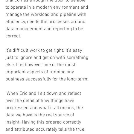
that comes through the door, to be able 
to operate in a modern environment and 
manage the workload and pipeline with 
efficiency, needs the processes around 
data management and reporting to be 
correct. 
It’s difficult work to get right. It’s easy 
just to ignore and get on with something 
else. It is however one of the most 
important aspects of running any 
business successfully for the long-term.
 When Eric and I sit down and reflect 
over the detail of how things have 
progressed and what it all means, the 
data we have is the real source of 
insight. Having this ordered correctly 
and attributed accurately tells the true 