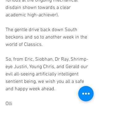
furious at the ongoing mechanical 
disdain shown towards a clear 
academic high-achiever).
The gentle drive back down South 
beckons and so to another week in the 
world of Classics.
So, from Eric, Siobhan, Dr Ray, Shrimp-
eye Justin, Young Chris, and Gerald our 
evil all-seeing artificially intelligent 
sentient being, we wish you all a safe 
and happy week ahead.
Olli