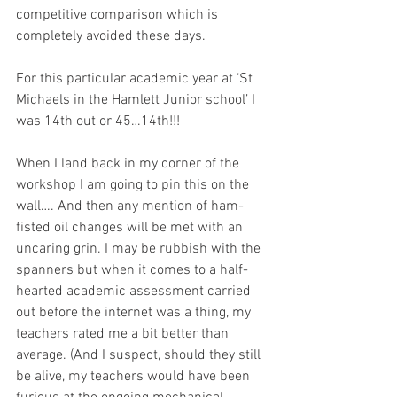
competitive comparison which is 
completely avoided these days.
For this particular academic year at ‘St 
Michaels in the Hamlett Junior school’ I 
was 14th out or 45…14th!!!
When I land back in my corner of the 
workshop I am going to pin this on the 
wall…. And then any mention of ham-
fisted oil changes will be met with an 
uncaring grin. I may be rubbish with the 
spanners but when it comes to a half-
hearted academic assessment carried 
out before the internet was a thing, my 
teachers rated me a bit better than 
average. (And I suspect, should they still 
be alive, my teachers would have been 