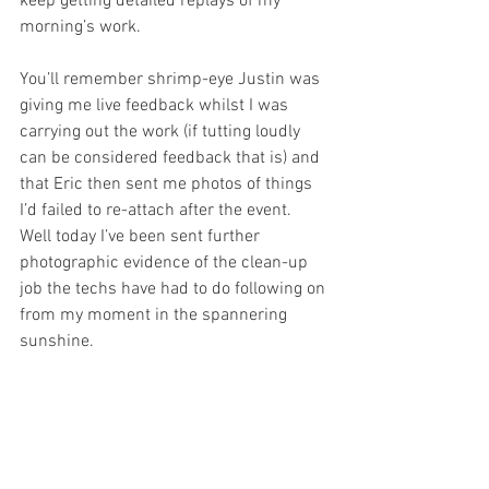
keep getting detailed replays of my 
morning’s work.
You’ll remember shrimp-eye Justin was 
giving me live feedback whilst I was 
carrying out the work (if tutting loudly 
can be considered feedback that is) and 
that Eric then sent me photos of things 
I’d failed to re-attach after the event. 
Well today I’ve been sent further 
photographic evidence of the clean-up 
job the techs have had to do following on 
from my moment in the spannering 
sunshine. 