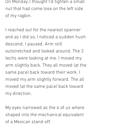
On Monday, I thought I’d tighten a small 
nut that had come lose on the left side 
of my ragbin.
I reached out for the nearest spanner 
and as I did so, I noticed a sudden hush 
descend. I paused. Arm still 
outstretched and looked around. The 3 
techs were looking at me. I moved my 
arm slightly back. They all moved (at the 
same pace) back toward their work. I 
moved my arm slightly forward. The all 
moved (at the same pace) back toward 
my direction.
My eyes narrowed as the 4 of us where 
shaped into the mechanical equivalent 
of a Mexican stand-off.  