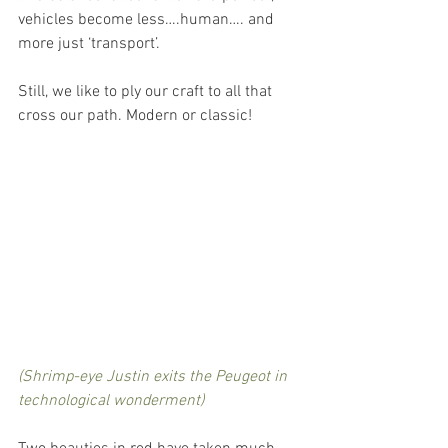
vehicles become less….human…. and 
more just ‘transport’. 
Still, we like to ply our craft to all that 
cross our path. Modern or classic!
(Shrimp-eye Justin exits the Peugeot in 
technological wonderment)