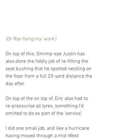
(Dr Ray fixing my 'work')
On top of this, Shrimp-eye Justin has 
also done the fiddly job of re-fitting the 
seat bushing that he spotted nestling on 
the floor from a full 20-yard distance the 
day after. 
On top of the on top of, Eric also had to 
re-pressurise all tyres, something I’d 
omitted to do as part of the ‘service’. 
I did one small job, and like a hurricane 
having moved through a mid-West 