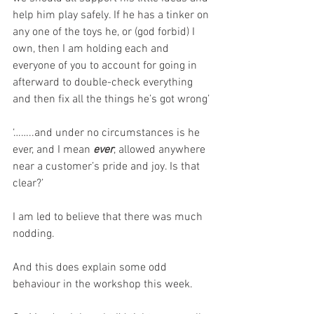
help him play safely. If he has a tinker on 
any one of the toys he, or (god forbid) I 
own, then I am holding each and 
everyone of you to account for going in 
afterward to double-check everything 
and then fix all the things he’s got wrong’
‘……..and under no circumstances is he 
ever, and I mean 
ever
, allowed anywhere 
near a customer’s pride and joy. Is that 
clear?’
I am led to believe that there was much 
nodding.
And this does explain some odd 
behaviour in the workshop this week.