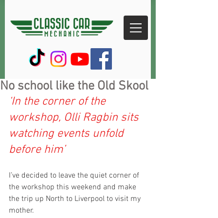
No school like the Old Skool
‘In the corner of the 
workshop, Olli Ragbin sits 
watching events unfold 
before him’
I’ve decided to leave the quiet corner of 
the workshop this weekend and make 
the trip up North to Liverpool to visit my 
mother.