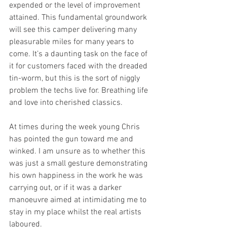
expended or the level of improvement 
attained. This fundamental groundwork 
will see this camper delivering many 
pleasurable miles for many years to 
come. It’s a daunting task on the face of 
it for customers faced with the dreaded 
tin-worm, but this is the sort of niggly 
problem the techs live for. Breathing life 
and love into cherished classics. 
At times during the week young Chris 
has pointed the gun toward me and 
winked. I am unsure as to whether this 
was just a small gesture demonstrating 
his own happiness in the work he was 
carrying out, or if it was a darker 
manoeuvre aimed at intimidating me to 
stay in my place whilst the real artists 
laboured. 