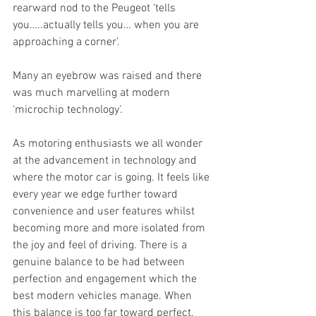
rearward nod to the Peugeot ‘tells 
you…..actually tells you… when you are 
approaching a corner’.
Many an eyebrow was raised and there 
was much marvelling at modern 
‘microchip technology’.
As motoring enthusiasts we all wonder 
at the advancement in technology and 
where the motor car is going. It feels like 
every year we edge further toward 
convenience and user features whilst 
becoming more and more isolated from 
the joy and feel of driving. There is a 
genuine balance to be had between 
perfection and engagement which the 
best modern vehicles manage. When 
this balance is too far toward perfect, 