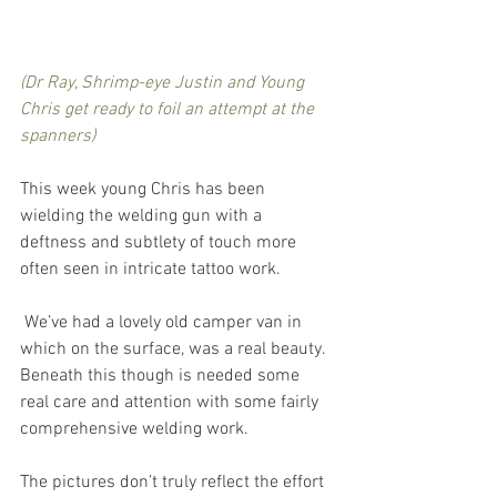
(Dr Ray, Shrimp-eye Justin and Young 
Chris get ready to foil an attempt at the 
spanners)
This week young Chris has been 
wielding the welding gun with a 
deftness and subtlety of touch more 
often seen in intricate tattoo work.
 We’ve had a lovely old camper van in 
which on the surface, was a real beauty. 
Beneath this though is needed some 
real care and attention with some fairly 
comprehensive welding work. 
The pictures don’t truly reflect the effort 