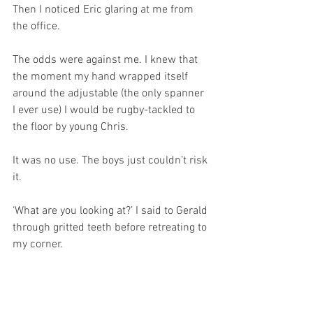
Then I noticed Eric glaring at me from 
the office.
The odds were against me. I knew that 
the moment my hand wrapped itself 
around the adjustable (the only spanner 
I ever use) I would be rugby-tackled to 
the floor by young Chris.
It was no use. The boys just couldn’t risk 
it. 
‘What are you looking at?’ I said to Gerald 
through gritted teeth before retreating to 
my corner.