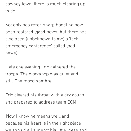
cowboy town, there is much clearing up 
to do.
Not only has razor-sharp handling now 
been restored (good news) but there has 
also been (unbeknown to me) a ‘tech 
emergency conference’ called (bad 
news). 
 Late one evening Eric gathered the 
troops. The workshop was quiet and 
still. The mood sombre. 
Eric cleared his throat with a dry cough 
and prepared to address team CCM.
‘Now I know he means well, and 
because his heart is in the right place 
we should all support his little ideas and 