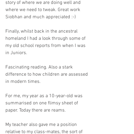
story of where we are doing well and 
where we need to tweak. Great work 
Siobhan and much appreciated :-) 
Finally, whilst back in the ancestral 
homeland I had a look through some of 
my old school reports from when I was 
in Juniors.
Fascinating reading. Also a stark 
difference to how children are assessed 
in modern times. 
For me, my year as a 10-year-old was 
summarised on one flimsy sheet of 
paper. Today there are reams. 
My teacher also gave me a position 
relative to my class-mates, the sort of 