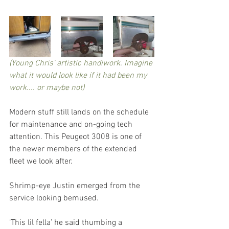
(Young Chris' artistic handiwork. Imagine 
what it would look like if it had been my 
work.... or maybe not)
Modern stuff still lands on the schedule 
for maintenance and on-going tech 
attention. This Peugeot 3008 is one of 
the newer members of the extended 
fleet we look after.
Shrimp-eye Justin emerged from the 
service looking bemused.
‘This lil fella’ he said thumbing a 