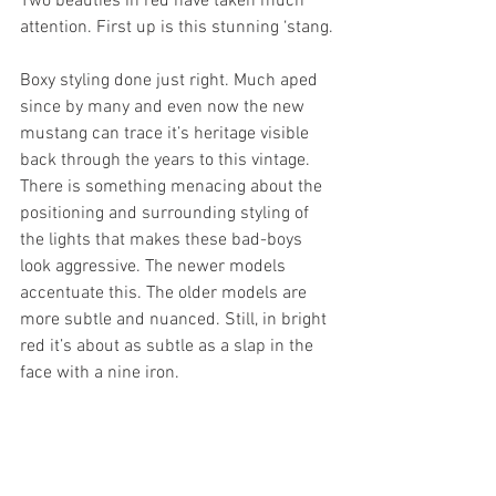
Two beauties in red have taken much 
attention. First up is this stunning ‘stang.
Boxy styling done just right. Much aped 
since by many and even now the new 
mustang can trace it’s heritage visible 
back through the years to this vintage. 
There is something menacing about the 
positioning and surrounding styling of 
the lights that makes these bad-boys 
look aggressive. The newer models 
accentuate this. The older models are 
more subtle and nuanced. Still, in bright 
red it’s about as subtle as a slap in the 
face with a nine iron.