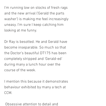
I’m running low on stocks of fresh rags 
and the new arrival (‘Gerald the parts 
washer’) is making me feel increasingly 
uneasy. I’m sure I keep catching him 
looking at me funny.
Dr Ray is besotted. He and Gerald have 
become inseparable. So much so that 
the Doctor’s beautiful DT175 has been 
completely stripped and ‘Gerald-ed’ 
during many a lunch hour over the 
course of the week.
I mention this because it demonstrates 
behaviour exhibited by many a tech at 
CCM. 
 Obsessive attention to detail and 