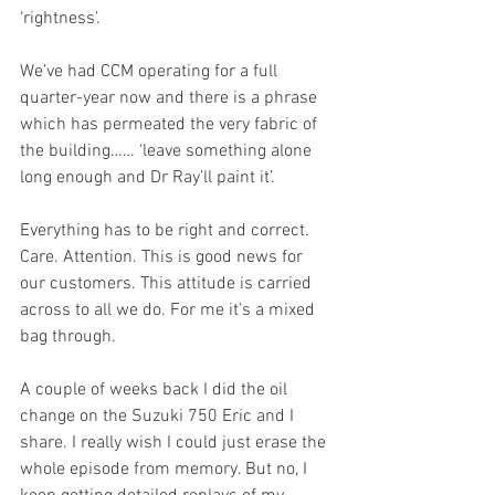
‘rightness’.
We’ve had CCM operating for a full 
quarter-year now and there is a phrase 
which has permeated the very fabric of 
the building…… ‘leave something alone 
long enough and Dr Ray’ll paint it’.
Everything has to be right and correct. 
Care. Attention. This is good news for 
our customers. This attitude is carried 
across to all we do. For me it’s a mixed 
bag through.
A couple of weeks back I did the oil 
change on the Suzuki 750 Eric and I 
share. I really wish I could just erase the 
whole episode from memory. But no, I 