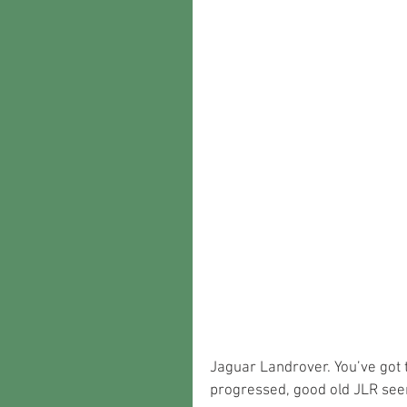
Jaguar Landrover. You’ve got 
progressed, good old JLR seem 