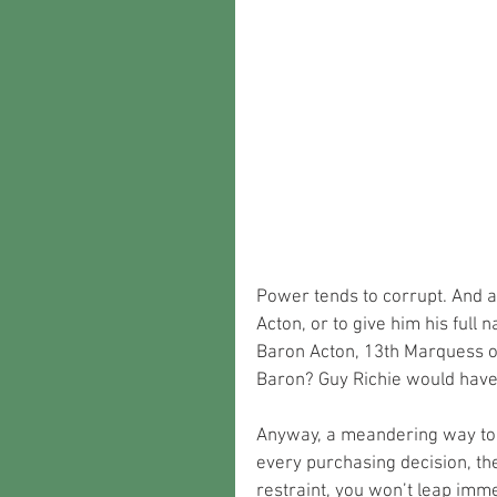
Power tends to corrupt. And a
Acton, or to give him his full
Baron Acton, 13th Marquess of
Baron? Guy Richie would hav
Anyway, a meandering way to 
every purchasing decision, the
restraint, you won’t leap imm