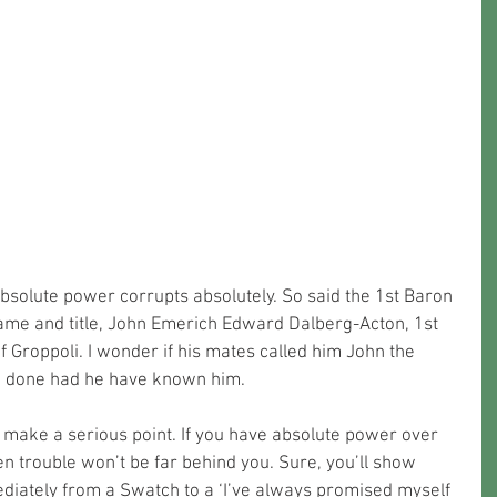
bsolute power corrupts absolutely. So said the 1st Baron 
 name and title, John Emerich Edward Dalberg-Acton, 1st 
 Groppoli. I wonder if his mates called him John the 
e done had he have known him. 
make a serious point. If you have absolute power over 
n trouble won’t be far behind you. Sure, you’ll show 
ediately from a Swatch to a ‘I’ve always promised myself 