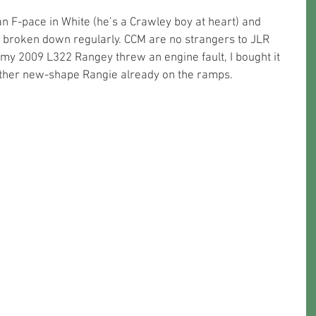
n F-pace in White (he’s a Crawley boy at heart) and 
as broken down regularly. CCM are no strangers to JLR 
y 2009 L322 Rangey threw an engine fault, I bought it 
nother new-shape Rangie already on the ramps.