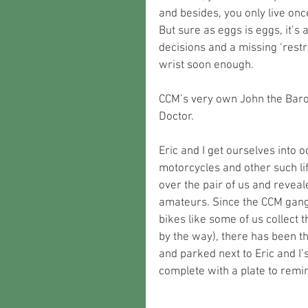
and besides, you only live onc
But sure as eggs is eggs, it’s
decisions and a missing ‘rest
wrist soon enough.
CCM’s very own John the Baro
Doctor.
Eric and I get ourselves into 
motorcycles and other such li
over the pair of us and reveal
amateurs. Since the CCM gang
bikes like some of us collect 
by the way), there has been t
and parked next to Eric and I
complete with a plate to remin