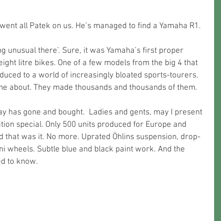
went all Patek on us. He’s managed to find a Yamaha R1.
ight litre bikes. One of a few models from the big 4 that 
ced to a world of increasingly bloated sports-tourers. 
home about. They made thousands and thousands of them.
Ray has gone and bought.  Ladies and gents, may I present 
ion special. Only 500 units produced for Europe and 
nd that was it. No more. Uprated Öhlins suspension, drop-
 wheels. Subtle blue and black paint work. And the 
ed to know.