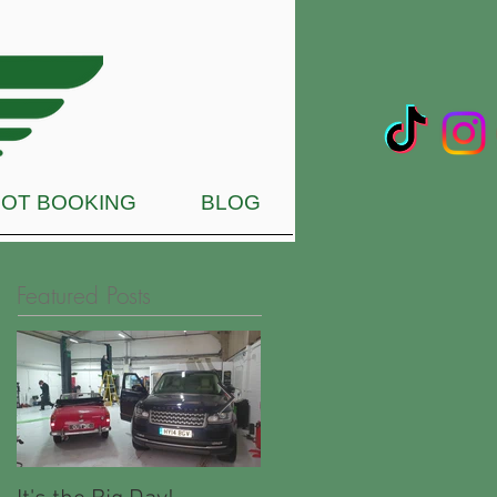
OT BOOKING
BLOG
Featured Posts