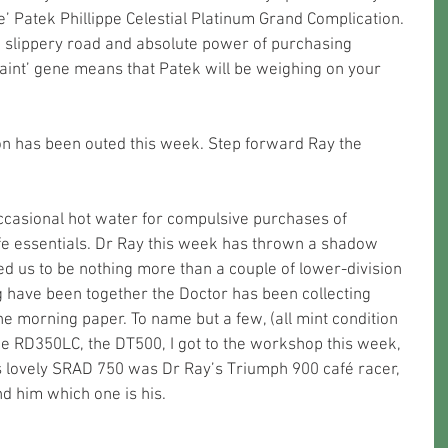
e’ Patek Phillippe Celestial Platinum Grand Complication. 
 a slippery road and absolute power of purchasing 
raint’ gene means that Patek will be weighing on your 
n has been outed this week. Step forward Ray the 
occasional hot water for compulsive purchases of 
fe essentials. Dr Ray this week has thrown a shadow 
ed us to be nothing more than a couple of lower-division 
 have been together the Doctor has been collecting 
the morning paper. To name but a few, (all mint condition 
he RD350LC, the DT500, I got to the workshop this week, 
’s lovely SRAD 750 was Dr Ray’s Triumph 900 café racer, 
d him which one is his.