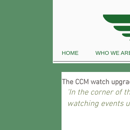
HOME
WHO WE AR
The CCM watch upgr
‘In the corner of t
watching events u