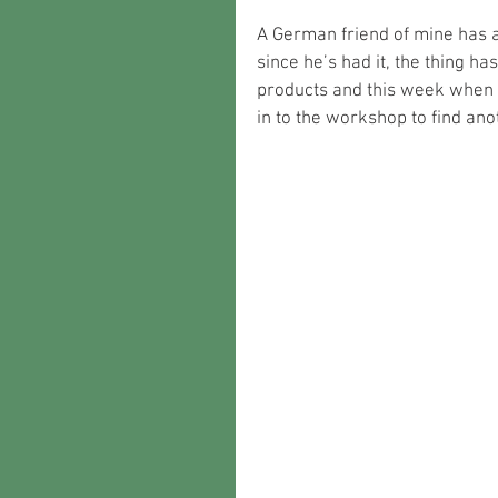
A German friend of mine has a
since he’s had it, the thing h
products and this week when m
in to the workshop to find a