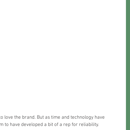
to love the brand. But as time and technology have 
to have developed a bit of a rep for reliability.