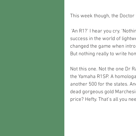
This week though, the Doctor 
 ‘An R1?’ I hear you cry. ‘Nothing unusual there’. Sure, it was Yamaha’s first proper 
success in the world of lightwe
changed the game when introdu
But nothing really to write 
Not this one. Not the one Dr 
the Yamaha R1SP. A homologat
another 500 for the states. A
dead gorgeous gold Marchesini
price? Hefty. That’s all you ne