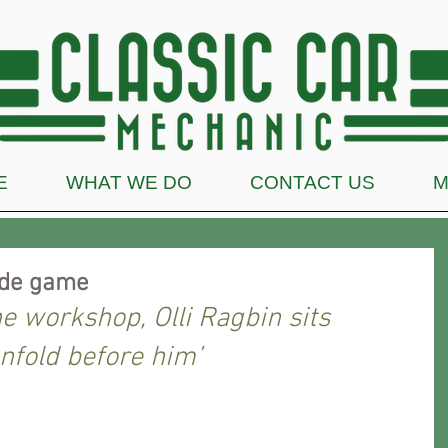
E
WHAT WE DO
CONTACT US
M
ade game
he workshop, Olli Ragbin sits 
nfold before him’